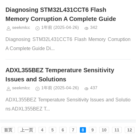
Diagnosing STM32L431CCT6 Flash
Memory Corruption A Complete Guide
seekmlcc
1年前
(2025-04-26)
342
Diagnosing STM32L431CCT6 Flash Memory Corruption
A Complete Guide Di...
ADXL355BEZ Temperature Sensitivity
Issues and Solutions
seekmlcc
1年前
(2025-04-26)
437
ADXL355BEZ Temperature Sensitivity Issues and Solutio
ns ADXL355BEZ T...
首页️
上一页
4
5
6
7
8
9
10
11
12