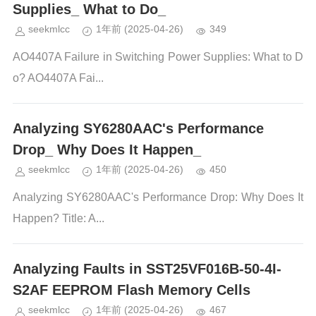
Supplies_ What to Do_
seekmlcc
1年前
(2025-04-26)
349
AO4407A Failure in Switching Power Supplies: What to D
o? AO4407A Fai...
Analyzing SY6280AAC's Performance
Drop_ Why Does It Happen_
seekmlcc
1年前
(2025-04-26)
450
Analyzing SY6280AAC's Performance Drop: Why Does It
Happen? Title: A...
Analyzing Faults in SST25VF016B-50-4I-
S2AF EEPROM Flash Memory Cells
seekmlcc
1年前
(2025-04-26)
467