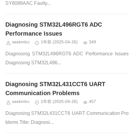
SY8088AAC Faulty...
Diagnosing STM32L496RGT6 ADC
Performance Issues
seekmlcc
1年前
(2025-04-26)
349
Diagnosing STM32L496RGT6 ADC Performance Issues
Diagnosing STM32L496...
Diagnosing STM32L431CCT6 UART
Communication Problems
seekmlcc
1年前
(2025-04-26)
457
Diagnosing STM32L431CCT6 UART Communication Pro
blems Title: Diagnosi...