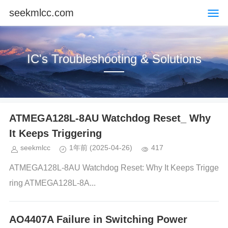
seekmlcc.com
IC's Troubleshooting & Solutions
ATMEGA128L-8AU Watchdog Reset_ Why
It Keeps Triggering
seekmlcc
1年前
(2025-04-26)
417
ATMEGA128L-8AU Watchdog Reset: Why It Keeps Trigge
ring ATMEGA128L-8A...
AO4407A Failure in Switching Power