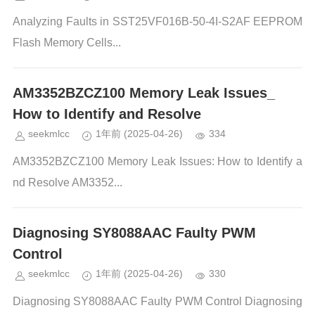
Analyzing Faults in SST25VF016B-50-4I-S2AF EEPROM
Flash Memory Cells...
AM3352BZCZ100 Memory Leak Issues_
How to Identify and Resolve
seekmlcc
1年前
(2025-04-26)
334
AM3352BZCZ100 Memory Leak Issues: How to Identify a
nd Resolve AM3352...
Diagnosing SY8088AAC Faulty PWM
Control
seekmlcc
1年前
(2025-04-26)
330
Diagnosing SY8088AAC Faulty PWM Control Diagnosing