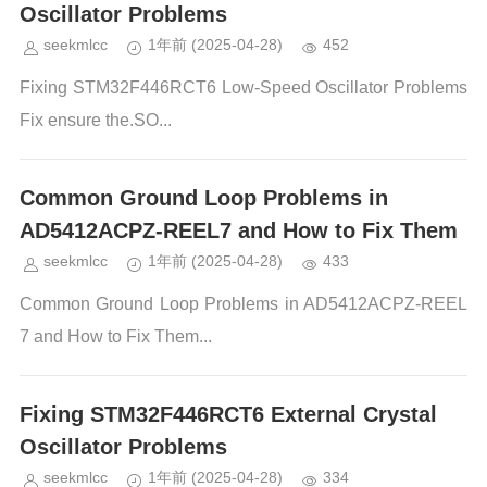
Oscillator Problems
seekmlcc
1年前
(2025-04-28)
452
Fixing STM32F446RCT6 Low-Speed Oscillator Problems
Fix ensure the.SO...
Common Ground Loop Problems in
AD5412ACPZ-REEL7 and How to Fix Them
seekmlcc
1年前
(2025-04-28)
433
Common Ground Loop Problems in AD5412ACPZ-REEL
7 and How to Fix Them...
Fixing STM32F446RCT6 External Crystal
Oscillator Problems
seekmlcc
1年前
(2025-04-28)
334