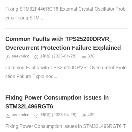
Fixing STM32F446RCT6 External Crystal Oscillator Probl
ems Fixing STM...
Common Faults with TPS25200DRVR_
Overcurrent Protection Failure Explained
seekmlcc
1年前
(2025-04-28)
338
Common Faults with TPS25200DRVR: Overcurrent Prote
ction Failure Explained...
Fixing Power Consumption Issues in
STM32L496RGT6
seekmlcc
1年前
(2025-04-28)
439
Fixing Power Consumption Issues in STM32L496RGT6 Ti