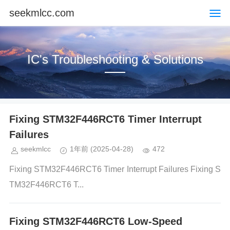
seekmlcc.com
IC's Troubleshooting & Solutions
Fixing STM32F446RCT6 Timer Interrupt
Failures
seekmlcc
1年前
(2025-04-28)
472
Fixing STM32F446RCT6 Timer Interrupt Failures Fixing S
TM32F446RCT6 T...
Fixing STM32F446RCT6 Low-Speed