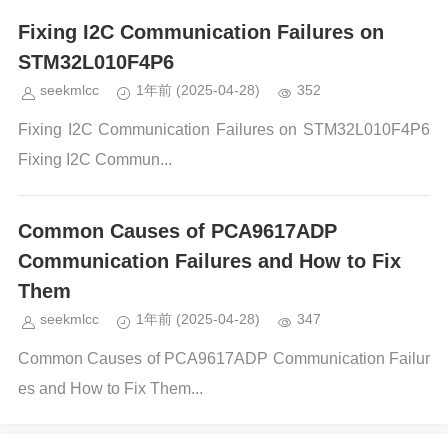
Fixing I2C Communication Failures on
STM32L010F4P6
seekmlcc
1年前
(2025-04-28)
352
Fixing I2C Communication Failures on STM32L010F4P6
Fixing I2C Commun...
Common Causes of PCA9617ADP
Communication Failures and How to Fix
Them
seekmlcc
1年前
(2025-04-28)
347
Common Causes of PCA9617ADP Communication Failur
es and How to Fix Them...