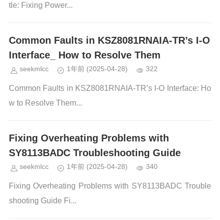
tle: Fixing Power...
Common Faults in KSZ8081RNAIA-TR’s I-O
Interface_ How to Resolve Them
seekmlcc
1年前
(2025-04-28)
322
Common Faults in KSZ8081RNAIA-TR’s I-O Interface: Ho
w to Resolve Them...
Fixing Overheating Problems with
SY8113BADC Troubleshooting Guide
seekmlcc
1年前
(2025-04-28)
340
Fixing Overheating Problems with SY8113BADC Trouble
shooting Guide Fi...