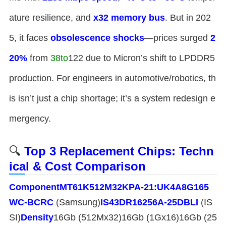
ature resilience, and ​
​x32 memory bus​
​. But in 202
5, it faces ​
​obsolescence shocks​
​—prices surged ​
​2
20%​
​ from
38
t
o
122 due to Micron’s shift to LPDDR5
production. For engineers in automotive/robotics, th
is isn’t just a chip shortage; it’s a system redesign e
mergency.
🔍 ​
​Top 3 Replacement Chips: Techn
ical & Cost Comparison​
​Component​
​MT61K512M32KPA-21:U​
​K4A8G165
WC-BCRC​
​ (Samsung)​
​IS43DR16256A-25DBLI​
​ (IS
SI)​
​Density​
​16Gb (512Mx32)16Gb (1Gx16)16Gb (25