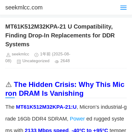
seekmlcc.com
MT61K512M32KPA-21 U Compatibility,
Finding Drop-In Replacements for DDR
Systems
seekmlcc
1年前
(2025-08-
08)
Uncategorized
2648
⚠️ ​
​The Hidden Crisis: Why This Mic
ron DRAM Is Vanishing​
The ​
​MT61K512M32KPA-21:U​
​, Micron’s industrial-g
rade 16Gb DDR4 SDRAM,
Power
ed rugged syste
ms with ​
​2133 Mbps speed​
​, ​
​-40°C to +95°C​
​ temper