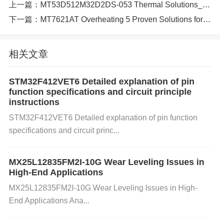
🛠️ ​
上一篇：
​3-Step Hardware Migration Proto
MT53D512M32D2DS-053 Thermal Solutions_5G Device Design_PCB Layout Masterclass
col​
下一篇：
MT7621AT Overheating 5 Proven Solutions for Stable Performance​​
✅ ​
​1. Pinout Remapping​
​Problem​
​: Samsung’s BGA
相关文章
layout mismatches MT61K512M32KPA’s 96-ball FB
GA. ​
​Solution​
​: For IS43DR16256A-25DBLI (also FB
STM32F412VET6 Detailed explanation of pin
GA-96):
复制
// Critical remaps: Micron A0~A17 → I
function specifications and circuit principle
SSI A0~A17 Micron DQ0~DQ31 → ISSI DQ0~DQ6
instructions
3 (use half) ​
​Validation Tool​
​: ​
​YY-IC’s Cross-Refere
STM32F412VET6 Detailed explanation of pin function
nce Engine​
​ auto-generates pin mapping reports. ✅
specifications and circuit princ...
​2.
Timing
Optimization​
​DDR4-2133 to DDR4-2666​
: Adjust tCL from ​
​15 cycles to 18 cycles​
​: c
下载
复
MX25L12835FM2I-10G Wear Leveling Issues in
High-End Applications
制
运行
// BIOS/UEFI setting:
memcpy
(&timing_reg,
MX25L12835FM2I-10G Wear Leveling Issues in High-
0x2C
,
0x01
);
// tCL=18
​Signal Integrity​
​: Add ​
​22Ω s
End Applications Ana...
eries resistors​
​ on DQS lines to dampen ringing. ✅
​3. Thermal Validation​