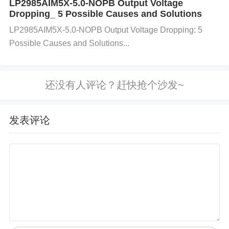
LP2985AIM5X-5.0-NOPB Output Voltage
t 5500 → 6240 cycles
Dropping_ 5 Possible Causes and Solutions
🌐 ​
​When to Upgrade Architectures
LP2985AIM5X-5.0-NOPB Output Voltage Dropping: 5
(Not Just Chips)​
Possible Causes and Solutions...
✅ ​
​Switch to LPDDR5 If​
​:
​Power Budget​
​: Systems need ​
​<1W DRAM consu
mption​
​ (e.g., drones). ​
​Space Constraints​
​: LPDDR
发表评论
5 packages are ​
​48% smaller​
​. ​
​AI Workloads​
​: Micro
n’s ​
​MT62F1G64D8AS-026 WT:F​
​ offers ​
​50% band
width boost​
​ at $18/unit through ​
​YY-IC’s tiered pri
cing​
​.
⛔ ​
​Avoid Over-Engineering​
​: For legacy PLCs/medi
cal devices, ​
​IS43DR16256A + thermal patches​
​ ext