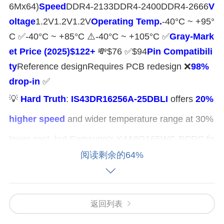
6Mx64)​
​Speed​
​DDR4-2133DDR4-2400DDR4-2666​
​V
oltage​
​1.2V1.2V1.2V​
​Operating Temp.​
​-40°C ~ +95°
C ✅-40°C ~ +85°C ⚠️-40°C ~ +105°C ✅​
​Gray-Mark
et Price (2025)​
​$122+​
​ 💸$76 ✅$94​
​Pin Compatibili
ty​
​Reference designRequires PCB redesign ❌​
​98%
drop-in​
​ ✅
💡 ​
​Hard Truth​
​: ​
​IS43DR16256A-25DBLI​
​ offers ​
​20%
higher speed​
​ and wider temperature range at 30%
lower cost, but Samsung’s K4A8G165WC-BCRC fo
阅读剩余的64%
rces bus redesign (x16 vs. x32). ​
​YY-IC Semicondu
ctor​
​ provides tested ​
​pin-compatible alternatives​
with batch certifications.
返回列表