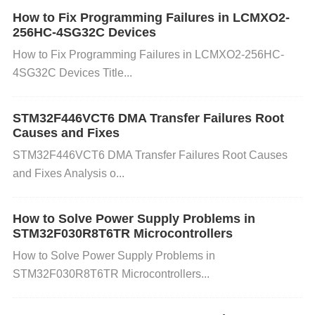
How to Fix Programming Failures in LCMXO2-
New chips draw ​
​15% higher peak current​
​ (≈3.2A):
256HC-4SG32C Devices
How to Fix Programming Failures in LCMXO2-256HC-
​Test Condition​
​: Run MemTest86 at ​
​85°C ambient​
4SG32C Devices Title...
Cooling Fix​
​: Replace aluminum heatsinks with ​
​cop
per vapor chambers​
​ (4K/W → 2K/W)
STM32F446VCT6 DMA Transfer Failures Root
⚡️ ​
​Hidden Failure Modes & Fixes​
Causes and Fixes
STM32F446VCT6 DMA Transfer Failures Root Causes
❗ ​
​Voltage Droop Catastrophes​
​Symptom​
​: Rando
and Fixes Analysis o...
m crashes under 80% memory load. ​
​Root Cause​
​: I
SSI chips have ​
​lower VIN tolerance​
​ (±3% vs. Micr
How to Solve Power Supply Problems in
on’s ±5%). ​
​Fix​
​: Deploy ​
​POSCAP
capacitor
s​
​ (470μ
STM32F030R8T6TR Microcontrollers
F/2.5V) near VDD pins. ❗ ​
​Refresh Rate Mismatche
How to Solve Power Supply Problems in
s​
​JEDEC Alert​
​: MT61K512M32KPA’s ​
​t
RF
C=350n
STM32F030R8T6TR Microcontrollers...
s​
​ vs. replacements’ ​
​tRFC=260ns​
​. ​
​Firmware Patch​
​:
复制
set
_mem_
timing(REF
_Interval, 6240); // Defaul