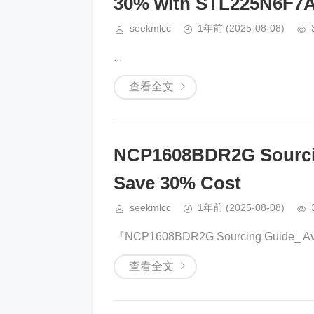
30% with STL225N6F7
seekmlcc
1年前
(2025-08-08)
​​​​...
查看全文
NCP1608BDR2G Sourcin
Save 30% Cost
seekmlcc
1年前
(2025-08-08)
『NCP1608BDR2G Sourcing Guide_ Avoi
查看全文