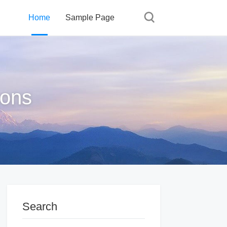
Home
Sample Page
ions
Search