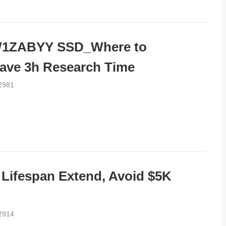
1ZABYY SSD_Where to
ave 3h Research Time
2981
fespan Extend, Avoid $5K
2914