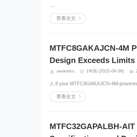
​​ ​​​​...
查看全文
MTFC8GAKAJCN-4M Pow
Design Exceeds Limits
seekmlcc
1年前
(2025-08-08)
⚠️ If your ​​MTFC8GAKAJCN-4M​​-powered i
查看全文
MTFC32GAPALBH-AIT D