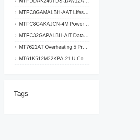
MTFDDAK240TDS-1AW1ZABYY SSD_Where to Download Datasheet_Save 3h Research Time
MTFC8GAMALBH-AAT Lifespan Extend, Avoid $5K eMMC Failure Cost
MTFC8GAKAJCN-4M Power Drain Solutions Why Your Design Exceeds Limits and How to Fix
MTFC32GAPALBH-AIT Datasheet eMMC Technical Specifications and Design Guide​​
MT7621AT Overheating 5 Proven Solutions for Stable Performance​​
MT61K512M32KPA-21 U Compatibility, Finding Drop-In Replacements for DDR Systems
Tags