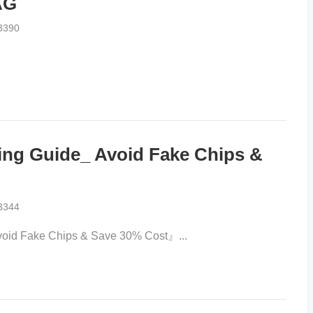
AG
3390
g Guide_ Avoid Fake Chips &
3344
d Fake Chips & Save 30% Cost』...