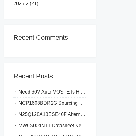
2025-2 (21)
Recent Comments
Recent Posts
Need 60V Auto MOSFETs High-Failure Risk_Cut Costs 30% with STL225N6F7AG
NCP1608BDR2G Sourcing Guide_ Avoid Fake Chips & Save 30% Cost
N25Q128A13ESE40F Alternatives Top 5 Picks Save 35% Cost & Avoid Delays
MW6S004NT1 Datasheet Key Specifications and Circuit Design Guide for Efficient Power Management​​