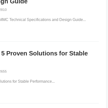
gn Guide​​
2810
MC Technical Specifications and Design Guide​...
 Proven Solutions for Stable
2655
ions for Stable Performance​...