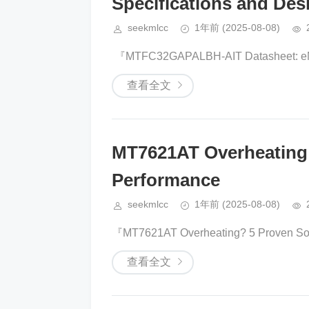
Specifications and Desi
seekmlcc
1年前
(2025-08-08)
​​ 『​​MTFC32GAPALBH-AIT Datasheet: eM
查看全文
MT7621AT Overheating 5
Performance​​
seekmlcc
1年前
(2025-08-08)
『​​MT7621AT Overheating? 5 Proven Solut
查看全文