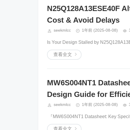
N25Q128A13ESE40F Alte
Cost & Avoid Delays
seekmlcc
1年前
(2025-08-08)
​​Is Your Design Stalled by N25Q128A13
查看全文
MW6S004NT1 Datasheet 
Design Guide for Effic
seekmlcc
1年前
(2025-08-08)
​​ 『​​MW6S004NT1 Datasheet: Key Specific
查看全文