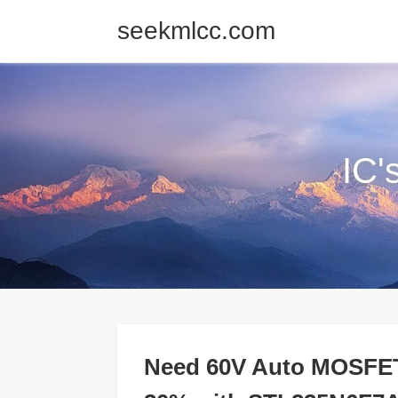
seekmlcc.com
IC'
Need 60V Auto MOSFETs