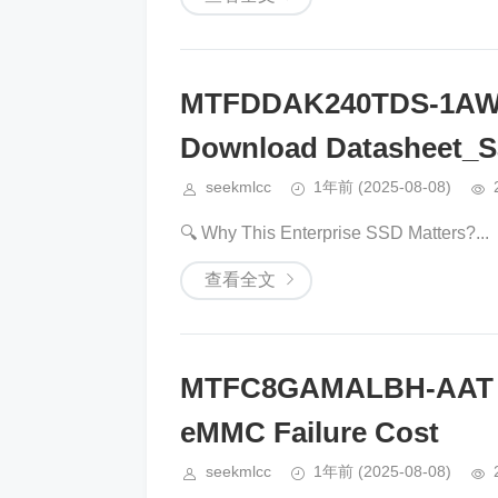
MTFDDAK240TDS-1AW
Download Datasheet_S
seekmlcc
1年前
(2025-08-08)
🔍 ​​Why This Enterprise SSD Matters?​​...
查看全文
MTFC8GAMALBH-AAT Li
eMMC Failure Cost
seekmlcc
1年前
(2025-08-08)