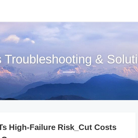
s Troubleshooting & Solut
 High-Failure Risk_Cut Costs