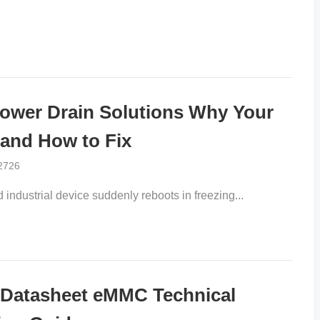
er Drain Solutions Why Your
 and How to Fix
2726
ndustrial device suddenly reboots in freezing...
atasheet eMMC Technical