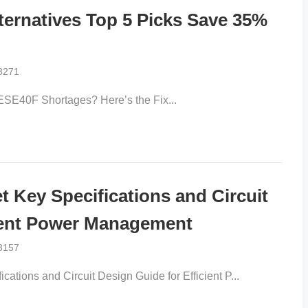
rnatives Top 5 Picks Save 35%
3271
ESE40F Shortages? Here’s the Fix​...
Key Specifications and Circuit
ient Power Management​​
3157
ations and Circuit Design Guide for Efficient P...