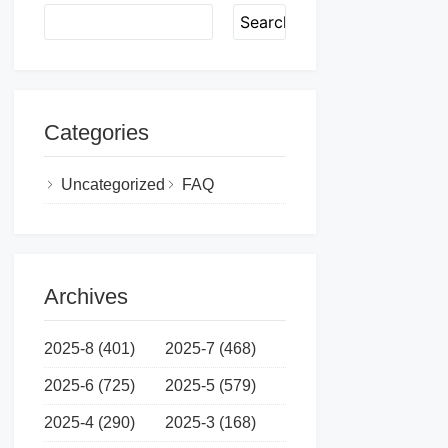
Search
Categories
Uncategorized
FAQ
Archives
2025-8 (401)
2025-7 (468)
2025-6 (725)
2025-5 (579)
2025-4 (290)
2025-3 (168)