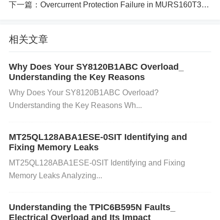
ed to the NE555, such as resistors or
capacitor
s,
下一篇：
Overcurrent Protection Failure in MURS160T3G What You Need to Know
may fail or become shorted, creating a path for exc
相关文章
essive current that could damage the internal circuit
ry of the IC.
Why Does Your SY8120B1ABC Overload_
Understanding the Key Reasons
Why Does Your SY8120B1ABC Overload?
Static Electricity or ESD (Electrostatic Discharge):
Understanding the Key Reasons Wh...
Static charges can cause sudden voltage spikes th
at may fry the internal components, creating short c
MT25QL128ABA1ESE-0SIT Identifying and
Fixing Memory Leaks
ircuits within the IC.
MT25QL128ABA1ESE-0SIT Identifying and Fixing
Memory Leaks Analyzing...
Overheating: Prolonged exposure to high temperat
Understanding the TPIC6B595N Faults_
ures or poor ventilation can lead to thermal stress o
Electrical Overload and Its Impact