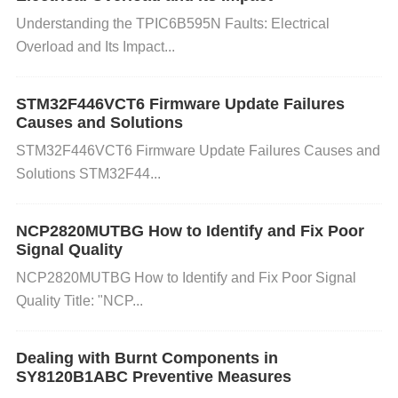
n the internal circuits, causing shorts.
Understanding the TPIC6B595N Faults: Electrical
Overload and Its Impact...
Manufacturing Defects: Rarely, manufacturing flaws
STM32F446VCT6 Firmware Update Failures
in the IC can cause internal shorts.
Causes and Solutions
STM32F446VCT6 Firmware Update Failures Causes and
How to Diagnose Internal Short Circuit
Solutions STM32F44...
s
NCP2820MUTBG How to Identify and Fix Poor
If you suspect that your NE555DR IC has develope
Signal Quality
d an internal short circuit, follow these steps for dia
NCP2820MUTBG How to Identify and Fix Poor Signal
Quality Title: "NCP...
gnosis:
Dealing with Burnt Components in
Visual Inspection
: Examine the NE555DR for any
SY8120B1ABC Preventive Measures
visible signs of damage, such as burnt marks, disco