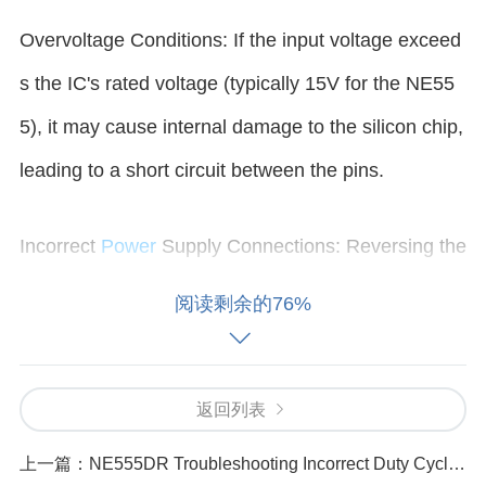
Overvoltage Conditions: If the input voltage exceed
s the IC's rated voltage (typically 15V for the NE55
5), it may cause internal damage to the silicon chip,
leading to a short circuit between the pins.
Incorrect
Power
Supply Connections: Reversing the
power supply connections (connecting VCC to grou
阅读剩余的76%
nd and GND to VCC) can result in a direct short insi
de the IC.
返回列表
Faulty External Components: Components connect
上一篇：
NE555DR Troubleshooting Incorrect Duty Cycle Settings