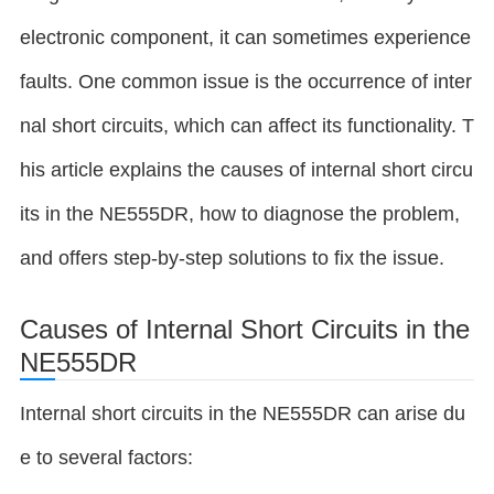
electronic component, it can sometimes experience
faults. One common issue is the occurrence of inter
nal short circuits, which can affect its functionality. T
his article explains the causes of internal short circu
its in the NE555DR, how to diagnose the problem,
and offers step-by-step solutions to fix the issue.
Causes of Internal Short Circuits in the
NE555DR
Internal short circuits in the NE555DR can arise du
e to several factors: