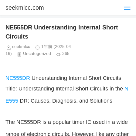
seekmlcc.com
NE555DR Understanding Internal Short
Circuits
seekmlcc
1年前
(2025-04-
16)
Uncategorized
365
NE555DR
Understanding Internal Short Circuits
Title: Understanding Internal Short Circuits in the
N
E555
DR: Causes, Diagnosis, and Solutions
The NE555DR is a popular timer IC used in a wide
range of electronic circuits. However, like any other