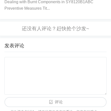
Dealing with Burnt Components in SY8120B1ABC
loration, or cracked packaging. If these signs are pr
Preventive Measures Tit...
esent, the IC is likely damaged.
Measure the Powe
r Supply Voltage
: Use a multimeter to measure the
supply voltage. Ensure that the voltage does not ex
ceed the NE555DR’s maximum rated voltage (usua
lly 15V). If it's higher, it could have caused the shor
发表评论
t.
Check for Continuity
: With the power off, use a
multimeter set to continuity mode to check for short
s between the VCC pin and GND pin. If there is con
tinuity, it confirms an internal short circuit.
Check th
e External Components
: Disconnect any external
components connected to the NE555DR, such as r
esistors, capacitors, or any connected circuitry. A sh
评论
ort in these components could cause the IC to beha