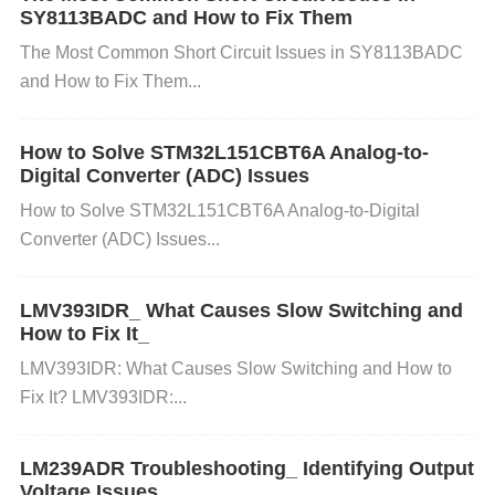
SY8113BADC and How to Fix Them
supply noise, which in turn can degrade signal quali
ty.
Impedance Matching
: Verify that the impedanc
The Most Common Short Circuit Issues in SY8113BADC
and How to Fix Them...
e of the traces matches the source and load imped
ances. Mismatched impedance can lead to reflectio
ns, which reduce signal quality.
How to Solve STM32L151CBT6A Analog-to-
Digital Converter (ADC) Issues
3. Examine Signal Path Components
How to Solve STM32L151CBT6A Analog-to-Digital
Aside from the HMC624ALP4E, other components i
Converter (ADC) Issues...
n the signal path can also contribute to signal integr
LMV393IDR_ What Causes Slow Switching and
ity issues:
How to Fix It_
LMV393IDR: What Causes Slow Switching and How to
Resistors
and
capacitor
s
: Ensure that passive co
Fix It? LMV393IDR:...
mponents (such as resistors and capacitors) are wit
hin the specified tolerance range. Degraded compo
LM239ADR Troubleshooting_ Identifying Output
Voltage Issues