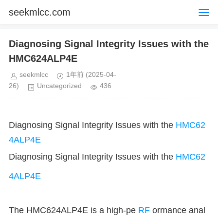
seekmlcc.com
Diagnosing Signal Integrity Issues with the
HMC624ALP4E
seekmlcc
1年前
(2025-04-
26)
Uncategorized
436
Diagnosing Signal Integrity Issues with the
HMC62
4ALP4E
Diagnosing Signal Integrity Issues with the
HMC62
4ALP4E
The HMC624ALP4E is a high-pe
RF
ormance anal