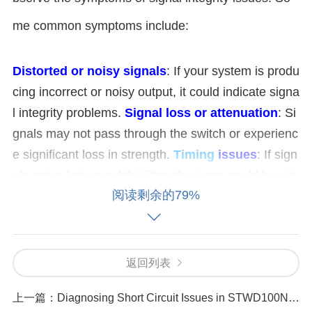
me common symptoms include:
Distorted or noisy signals
: If your system is produ
cing incorrect or noisy output, it could indicate signa
l integrity problems.
Signal loss or attenuation
: Si
gnals may not pass through the switch or experienc
e significant loss in strength.
Timing
issues
: If sign
als arrive late or exhibit jitter, the issue could be wit
阅读剩余的79%
h signal integrity.
2. Check the PCB Design and Layout
Signal integrity issues are often related to improper
返回列表
PCB (Printed Circuit Board) design or layout. The fi
上一篇：
Diagnosing Short Circuit Issues in STWD100NYWY3F
rst step in diagnosing issues with the HMC624ALP