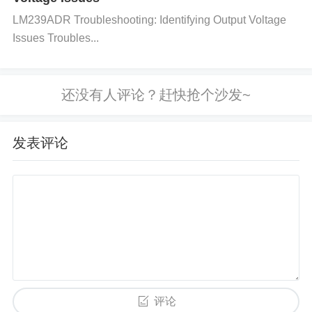
nents can introduce noise or distortion.
Connector
s
LM239ADR Troubleshooting: Identifying Output Voltage
and Cables
: Poor connectors or cables can caus
Issues Troubles...
e signal loss or reflection. Inspect connectors for ox
idation or poor solder joints, which can increase res
istance and result in degraded signal integrity.
4. Verify Power Supply Quality
The HMC624ALP4E’s performance is heavily depe
发表评论
ndent on the quality of the power supply:
Check for Power Supply Noise
: Use an oscillosco
pe to inspect the power supply rails for noise or ripp
le. Excessive noise can corrupt the analog switch's
performance.
Verify Voltage Levels
: Ensure that th
e voltage supplied to the HMC624ALP4E is within t
评论