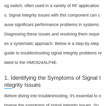
og switch, often used in a variety of RF application
s. Signal integrity issues with this component can c
ause significant performance problems in systems.
Diagnosing these issues and resolving them requir
es a systematic approach. Below is a step-by-step
guide to troubleshooting signal integrity problems re
lated to the HMC624ALP4E.
1. Identifying the Symptoms of Signal I
ntegrity Issues
Before diving into troubleshooting, it's essential to o
bserve the symptoms of signal integrity issues. So