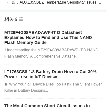
下一篇：
ADXL355BEZ Temperature Sensitivity Issues and Solutions
4E should be a thorough inspection of the PCB desi
gn:
相关文章
Trace Routing
: Ensure that high-speed signal trac
MT29F4G08ABADAWP-IT D Datasheet
Explained How to Find and Use This NAND
es are short and direct. Long, poorly routed traces c
Flash Memory Guide
an introduce noise and signal degradation. The rout
​​ ​​Understanding the MT29F4G08ABADAWP-IT:D NAND
ing should minimize bends and vias to reduce impe
Flash Memory: A Comprehensive Datashe...
dance mismatches.
Ground Planes
: Make sure tha
t the PCB has solid, uninterrupted ground planes. A
LT1763CS8-1.8 Battery Drain How to Cut 30%
weak or insufficient ground connection can cause n
Power Loss in IoT Devices
oise to couple into the signal path.
Power
Supply
🔋 ​​Why Your IoT Device Dies Too Fast? The Silent Power
Decoupling
: Check if the power supply pins have p
Killer in Battery Designs​...
roper decoupling
Capacitors
placed close to the H
MC624ALP4E. Poor decoupling can lead to power
The Most Common Short Circuit Issues in