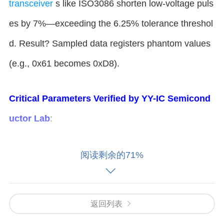
transceiver
s like ISO3086 shorten low-voltage puls
es by 7%—exceeding the 6.25% tolerance threshol
d. Result? Sampled data registers phantom values
(e.g., 0x61 becomes 0xD8).
​Critical Parameters Verified by YY-IC Semicond
uctor Lab​
​:
​Pulse Width Deviation​
​: ≥7% at 115200 baud (8.68
阅读剩余的71%
µs ideal vs. 8.07µs actual) ​
​Voltage Drop​
​: Differentia
l noise >200mV induces false starts ​
​Temperature I
mpact​
​: Error rate spikes by 40% at 85°C
返回列表
​Three Fixes: From Firmware Hacks t