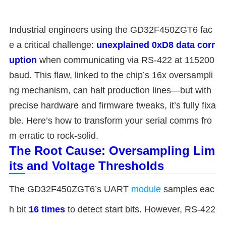
Industrial engineers using the GD32F450ZGT6 fac
e a critical challenge: ​
​unexplained 0xD8 data corr
uption​
​ when communicating via RS-422 at 115200
baud. This flaw, linked to the chip’s 16x oversampli
ng mechanism, can halt production lines—but with
precise hardware and firmware tweaks, it’s fully fixa
ble. Here’s how to transform your serial comms fro
m erratic to rock-solid.
​The Root Cause: Oversampling Lim
its and Voltage Thresholds​
The GD32F450ZGT6’s UART
module
samples eac
h bit ​
​16 times​
​ to detect start bits. However, RS-422