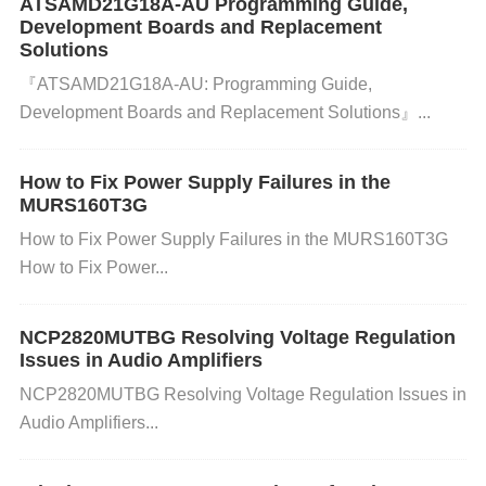
ATSAMD21G18A-AU Programming Guide,
2: Adjust Transceiver
Timing
with RC Circuits​
Development Boards and Replacement
Add a 33pF
capacitor
and 100Ω resistor between tr
Solutions​​
『​​ATSAMD21G18A-AU: Programming Guide,
ansceiver output and MCU RX pin:
Development Boards and Replacement Solutions​​』...
plaintext
复制
Transceiver TX+ →───∩───┬───
How to Fix Power Supply Failures in the
→ GD32 RX 33pF 100Ω Transceiver TX- →───∩
MURS160T3G
───┘
How to Fix Power Supply Failures in the MURS160T3G
​Test Data​
​: Pulse distortion reduced to 4.2% at 115
How to Fix Power...
200 baud.
NCP2820MUTBG Resolving Voltage Regulation
Issues in Audio Amplifiers
✅ ​
​Fix 3: Switch to LVTTL
Transceivers
NCP2820MUTBG Resolving Voltage Regulation Issues in
Replace RS-422 chips with ​
​TI SN65LVC1T45​
​ (3.3V
Audio Amplifiers...
LVTTL):