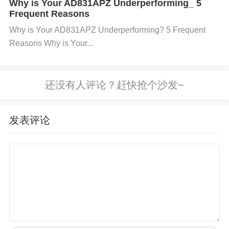
Why is Your AD831APZ Underperforming_ 5
Frequent Reasons
Eliminates differential signal conversion 0.5ns prop
Why is Your AD831APZ Underperforming? 5 Frequent
agation delay vs. 22ns in ISO3086 ​
​YY-IC
electronic
Reasons Why is Your...
components supplier
​ confirms 0% errors in 72hr
stress tests
​Comparative Analysis: Which Soluti
on Wins?​
​Method​
​Cost​
​Baud Limit​
​Temp Stability​
​8x Oversa
发表评论
mpling$0115200Limited (≤70°C)RC Circuit$0.1246
0800Robust (≤105°C)LVTTL Transceiver$1.101Mb
ps+Industrial-grade
​Case Study​
​: A ​
​YY-IC integrated circuit​
​ client redu
ced field failures by 92% using LVTTL transceivers i
n PLC systems.