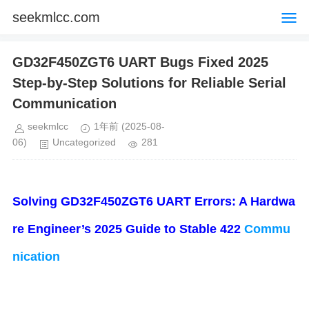
seekmlcc.com
GD32F450ZGT6 UART Bugs Fixed 2025
Step-by-Step Solutions for Reliable Serial
Communication
seekmlcc
1年前
(2025-08-
06)
Uncategorized
281
​Solving GD32F450ZGT6 UART Errors: A Hardwa
re Engineer’s 2025 Guide to Stable 422
Commu
nication