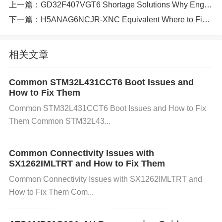
o Hardware Redesigns​
上一篇：
GD32F407VGT6 Shortage Solutions Why Engineers Switch to These Reliable Alternatives
下一篇：
H5ANAG6NCJR-XNC Equivalent Where to Find Reliable Cross-Reference Solutions
✅ ​
​Fix 1: Reduce Oversampling to 8x​
Modify USART_CTL0.OVSMOD to lower oversamp
相关文章
ling:
Common STM32L431CCT6 Boot Issues and
c
下载
复制
运行
USART_CTL0(USART0) |= (
0x1
<<
How to Fix Them
15
);
// Set OVSMOD=1 (8x mode)
Common STM32L431CCT6 Boot Issues and How to Fix
Them Common STM32L43...
​Pros​
Common Connectivity Issues with
​: Error tolerance jumps to 12.5%—solves 115200 b
SX1262IMLTRT and How to Fix Them
aud issues.
Common Connectivity Issues with SX1262IMLTRT and
How to Fix Them Com...
​Cons​
​: Not viable for 230400+ baud systems. ✅ ​
​Fix