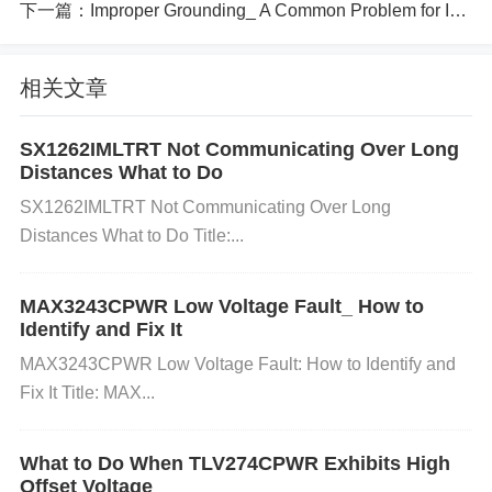
下一篇：
Improper Grounding_ A Common Problem for ISO1500DBQ Users
draw more current than the regulator can handle, le
ading to low or unstable output voltage.
Cause:
Th
相关文章
e connected load could be too demanding or not de
signed for the regulator’s output capacity.
Faulty I
SX1262IMLTRT Not Communicating Over Long
C:
The regulator itself could be defective, either du
Distances What to Do
e to a manufacturing fault or prior damage from ele
SX1262IMLTRT Not Communicating Over Long
ctrical stress or improper handling.
Cause:
A defect
Distances What to Do Title:...
ive IC may not regulate the output properly.
Steps to Troubleshoot and Fix the Issu
MAX3243CPWR Low Voltage Fault_ How to
e
Identify and Fix It
MAX3243CPWR Low Voltage Fault: How to Identify and
Step 1: Check the Input Voltage
Action:
Use a mult
Fix It Title: MAX...
imeter to measure the input voltage to the TL1963A
-33DCYR. Ensure it falls within the recommended r
What to Do When TLV274CPWR Exhibits High
ange specified in the datasheet (typically 4.5V to 36
Offset Voltage