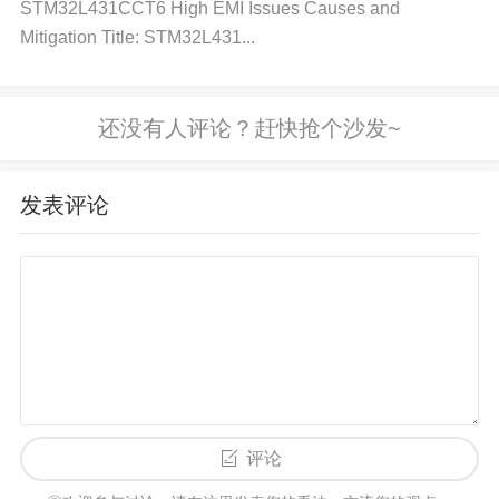
the load on the regulator or improve heat dissipatio
STM32L431CCT6 High EMI Issues Causes and
Mitigation Title: STM32L431...
n. Adding a heat sink or improving ventilation may h
elp. If the temperature remains high despite reducin
g the load, consider using a different regulator with
higher current capacity. Step 4: Verify the Load
Acti
on:
Measure the current drawn by the connected lo
发表评论
ad using a multimeter or current probe. Compare th
is to the regulator’s maximum output current capaci
ty.
Solution:
If the load is drawing more current tha
n the regulator can provide, reduce the load or cons
ider using a higher-capacity regulator. Ensure the lo
ad is compatible with the output voltage and curren
t. Step 5: Check the IC for Faults
Action:
If all else
seems correct, the IC itself might be faulty. Inspect t
评论
he IC for visible damage or signs of burn marks.
So