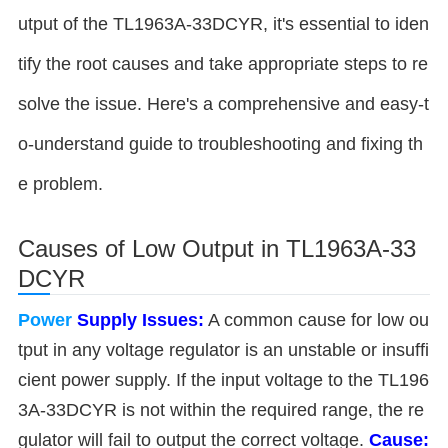
utput of the TL1963A-33DCYR, it's essential to iden
tify the root causes and take appropriate steps to re
solve the issue. Here's a comprehensive and easy-t
o-understand guide to troubleshooting and fixing th
e problem.
Causes of Low Output in TL1963A-33
DCYR
Power
Supply Issues:
A common cause for low ou
tput in any voltage regulator is an unstable or insuffi
cient power supply. If the input voltage to the TL196
3A-33DCYR is not within the required range, the re
gulator will fail to output the correct voltage.
Cause: