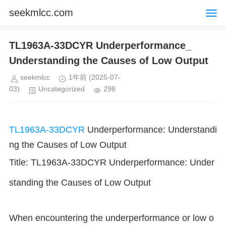
seekmlcc.com
TL1963A-33DCYR Underperformance_
Understanding the Causes of Low Output
seekmlcc
1年前
(2025-07-
03)
Uncategorized
298
TL1963A-33DCYR
Underperformance: Understandi
ng the Causes of Low Output
Title: TL1963A-33DCYR Underperformance: Under
standing the Causes of Low Output
When encountering the underperformance or low o