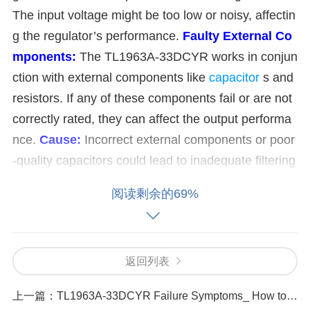
The input voltage might be too low or noisy, affectin
g the regulator’s performance.
Faulty External Co
mponents:
The TL1963A-33DCYR works in conjun
ction with external components like
capacitor
s and
resistors. If any of these components fail or are not
correctly rated, they can affect the output performa
nce.
Cause:
Incorrect external components or poor
-quality capacitors could lead to inadequate filtering
or voltage regulation.
Overheating:
The TL1963A-
阅读剩余的69%
33DCYR can overheat if it’s asked to supply too mu
ch current, causing thermal shutdown or degraded
performance.
Cause:
Excessive load on the regulat
返回列表
or or inadequate cooling (such as poor heat sinkin
g) could cause overheating.
Incorrect Load or Loa
上一篇：
TL1963A-33DCYR Failure Symptoms_ How to Detect and Fix Output Voltage Issues
d Impedance:
A mismatched or excessive load can