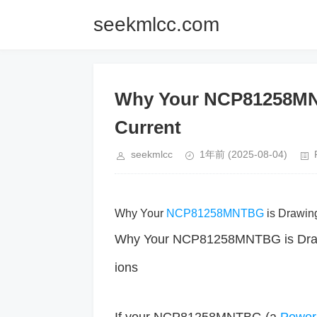
seekmlcc.com
Why Your NCP81258MNT
Current
seekmlcc
1年前
(2025-08-04)
Why Your
NCP81258MNTBG
is Drawin
Why Your NCP81258MNTBG is Drawin
ions