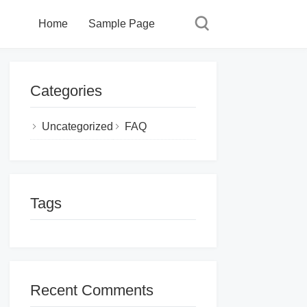
Home
Sample Page
Categories
Uncategorized
FAQ
Tags
Recent Comments