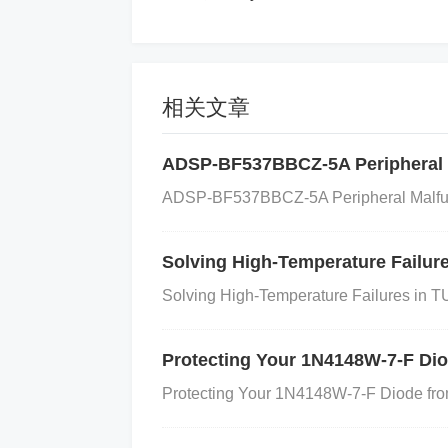
ufficient cooling, it can enter the
intain its operation, which leads to 
相关文章
Faulty
capacitor
s or
Inductors
:
Cap
fail or become damaged, causing irr
ADSP-BF537BBCZ-5A Peripheral 
ADSP-BF537BBCZ-5A Peripheral Malfun
urrent consumption of the IC.
Solving High-Temperature Failu
Incorrect External Components: Usi
Solving High-Temperature Failures in
MNTBG's requirements (e.g., inappro
e abnormal current draws.
Protecting Your 1N4148W-7-F Di
Protecting Your 1N4148W-7-F Diode from
Incorrect Settings or Configuration: I