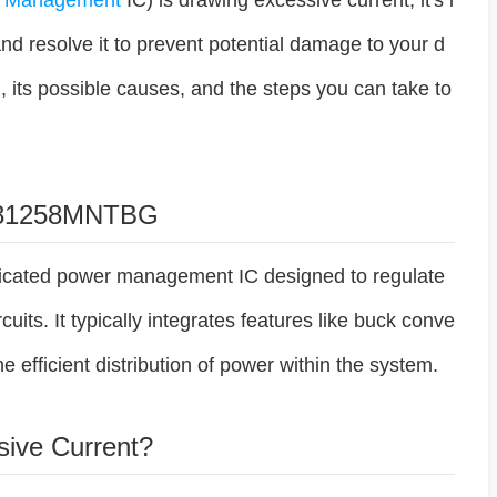
r
Management
IC) is drawing excessive current, it's i
and resolve it to prevent potential damage to your d
, its possible causes, and the steps you can take to
CP81258MNTBG
ated power management IC designed to regulate
uits. It typically integrates features like buck conve
he efficient distribution of power within the system.
sive Current?