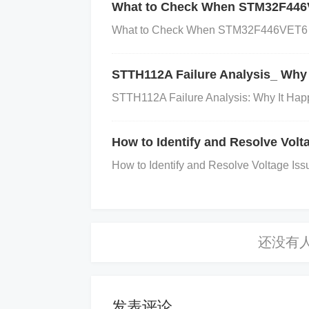
What to Check When STM32F446V
match between the voltage inputs and
What to Check When STM32F446VET6 Ex
nd excessive current draw.
STTH112A Failure Analysis_ Why 
3. Troubleshooting Steps
STTH112A Failure Analysis: Why It Hap
Follow these systematic steps to di
How to Identify and Resolve Vo
How to Identify and Resolve Voltage I
Step 1: Check for Short Circuits
Action:
e burnt components or discolored traces
nent or repair the short circuit. Ensure t
e. Step 2: Verify Load and System Req
mponents being powered by the NCP81
d the IC’s rated capacity.
Solution:
If th
e the load or replace the NCP81258MNTB
发表评论