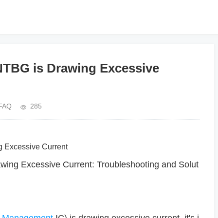
BG is Drawing Excessive
FAQ
285
g Excessive Current
g Excessive Current: Troubleshooting and Solut