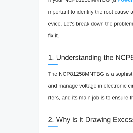
If your NCP81258MNTBG (a
Powe
mportant to identify the root cause 
evice. Let's break down the problem
fix it.
1. Understanding the N
The NCP81258MNTBG is a sophistic
and manage voltage in electronic circ
rters, and its main job is to ensure t
2. Why is it Drawing Exces