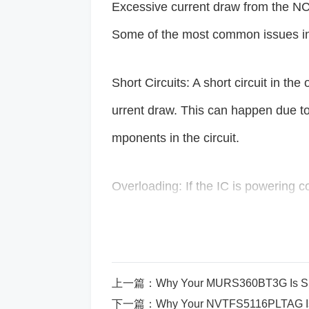
Excessive current draw from the 
Some of the most common issues in
Short Circuits: A short circuit in th
urrent draw. This can happen due to
mponents in the circuit.
Overloading: If the IC is powering 
ply, it will struggle and draw excess
rheating, system instability, or failur
上一篇：
Why Your MURS360BT3G Is Sho
Thermal Runaway: When an IC opera
下一篇：
Why Your NVTFS5116PLTAG Isn’t