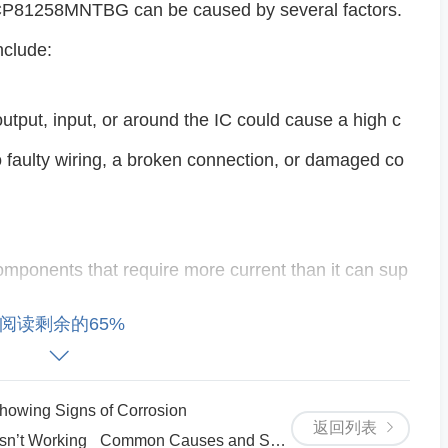
NCP81258MNTBG can be caused by several factors.
clude:
e output, input, or around the IC could cause a high c
 faulty wiring, a broken connection, or damaged co
components that require more current than it can sup
ive current. Overloading the output could trigger ove
阅读剩余的65%
e.
wing Signs of Corrosion
tes in a high-temperature environment or has ins
返回列表
 Working_ Common Causes and Solutions