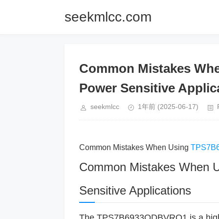
seekmlcc.com
Common Mistakes Whe
Power Sensitive Applic
seekmlcc
1年前
(2025-06-17)
Common Mistakes When Using
TPS7B
Common Mistakes When 
Sensitive Applications
The TPS7B6933QDBVRQ1 is a hig