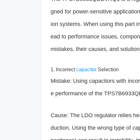
gned for power-sensitive applicatio
ion systems. When using this part i
ead to performance issues, componen
mistakes, their causes, and solution
1. Incorrect
capacitor
Selection
Mistake: Using capacitors with incor
e performance of the TPS7B6933
Cause: The LDO regulator relies heav
duction. Using the wrong type of cap