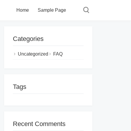
Home
Sample Page
Categories
Uncategorized
FAQ
Tags
Recent Comments