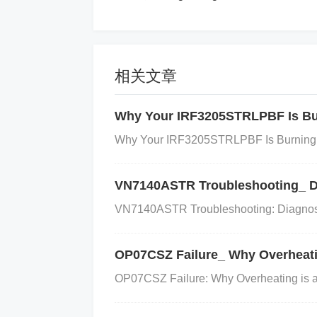
the load. If the regulator is not the
hut down or fail.
相关文章
Solution:
Why Your IRF3205STRLPBF Is Bur
Why Your IRF3205STRLPBF Is Burning O
Improve heat sinking
: Use PCB design 
sing the size of the ground plane and us
VN7140ASTR Troubleshooting_ Di
pation
VN7140ASTR Troubleshooting: Diagnosi
: Calculate the power dissipation us
OP07CSZ Failure_ Why Overheatin
[ P{\text{dissipation}} = (V{\text{in}} - V{\
OP07CSZ Failure: Why Overheating is a M
ssipation is within the thermal limits of t
B, use thermal vias to connect the top la