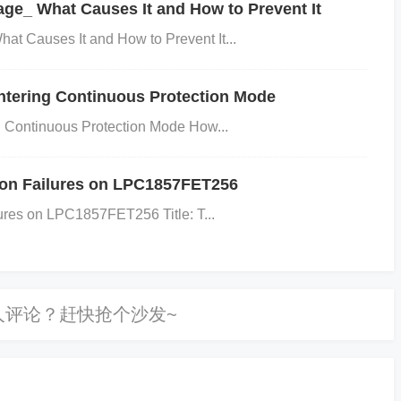
e_ What Causes It and How to Prevent It
t Causes It and How to Prevent It...
ding can introduce noise and cause voltage instabi
ntering Continuous Protection Mode
 Continuous Protection Mode How...
ve to layout, and poor grounding can lead to high-fr
ion Failures on LPC1857FET256
rmance, particularly in noise-sensitive application
ures on LPC1857FET256 Title: T...
g circuits.
-impedance ground path by using wide traces for ground a
egulator as possible.
Keep sensitive traces away from hi