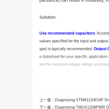
pacitance) can result in instability, 
Solution:
Use recommended capacitors
: Accord
values specified for the input and output
ype) is typically recommended.
Output 
e datasheet for your specific application
eet the required voltage ratings and have
y. 2. Exceeding Thermal Limits
Mistake: Overheating the regulator 
Cause: The TPS7B6933QDBVRQ1 is a 
上一篇：
Diagnosing STM811SW16F Displa
下一篇：
Diagnosing TMUX1208PWR Over
er as heat depending on the input-t