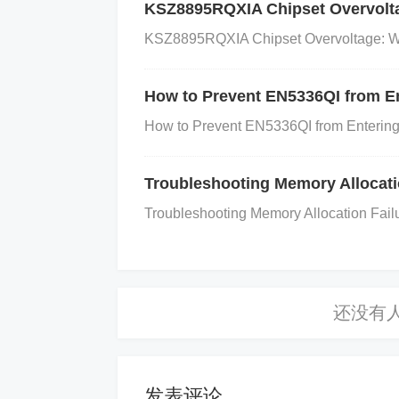
KSZ8895RQXIA Chipset Overvoltag
ding and Layout
KSZ8895RQXIA Chipset Overvoltage: Wha
Mistake: Poor PCB layout and groun
lity.
How to Prevent EN5336QI from E
How to Prevent EN5336QI from Entering
Cause: The LDO regulator is sensiti
Troubleshooting Memory Allocat
equency noise, which degrades perfo
Troubleshooting Memory Allocation Fail
s like RF systems or precision analo
Solution:
Ensure solid grounding
: Create a low
nd placing components as close to the r
发表评论