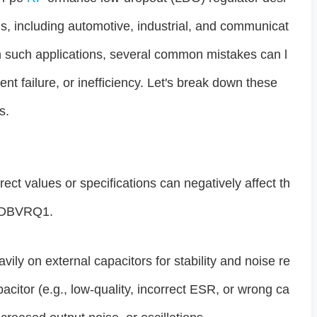
ns, including automotive, industrial, and communicat
n such applications, several common mistakes can l
t failure, or inefficiency. Let's break down these
s.
rect values or specifications can negatively affect th
QDBVRQ1.
ily on external capacitors for stability and noise re
acitor (e.g., low-quality, incorrect ESR, or wrong ca