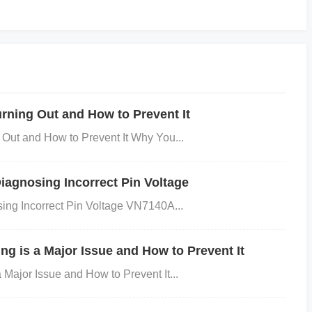
rmally managed, it can exceed its thermal limits and s
ning Out and How to Prevent It
ut and How to Prevent It Why You...
techniques to improve thermal dissipation, such as increa
ing copper pours for heat dissipation.
Check power dissi
agnosing Incorrect Pin Voltage
ng Incorrect Pin Voltage VN7140A...
ing the formula:
g is a Major Issue and How to Prevent It
text{out}}) \times I{\text{load}} ] Ensure that the total power di
ajor Issue and How to Prevent It...
he device.
Use thermal vias
: To spread heat across the PC
yer to the bottom layer or inner layers. 3. Inadequate Groun