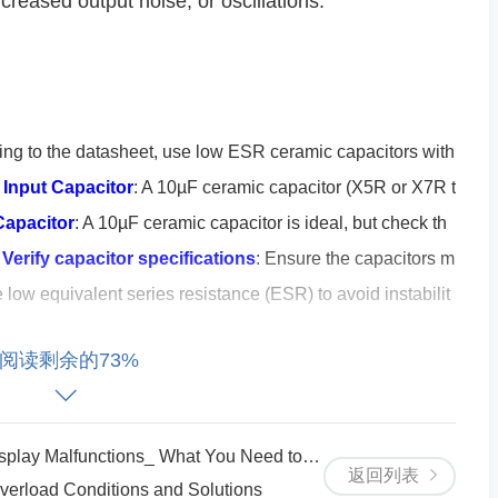
increased output noise, or oscillations.
ing to the datasheet, use low ESR ceramic capacitors with
.
Input Capacitor
: A 10µF ceramic capacitor (X5R or X7R t
Capacitor
: A 10µF ceramic capacitor is ideal, but check th
.
Verify capacitor specifications
: Ensure the capacitors m
 low equivalent series resistance (ESR) to avoid instabilit
阅读剩余的73%
by not properly managing thermal dissipation.
linear regulator, which means it dissipates pow
y Malfunctions_ What You Need to Know
返回列表
load Conditions and Solutions
o-output voltage difference and the current drawn by