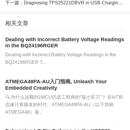
下一篇：
Diagnosing TPS25221DBVR in USB Charging Circuits_ A Step-by-Step Guide
Excessive Current Draw:
The multiplexer might b
相关文章
e asked to supply more current than it is rated for,
which can happen if external devices connected to t
Dealing with Incorrect Battery Voltage Readings
he system draw more current than expected.
Impro
in the BQ24196RGER
per Voltage Configuration:
If the input voltage to t
Dealing with Incorrect Battery Voltage Readings in the
he TMUX1208PWR is outside the recommended ra
BQ24196RGER T...
nge, it can trigger overload protection mechanisms.
Short Circuit:
A short circuit in the power path can
ATMEGA48PA-AU入门指南, Unleash Your
lead to an instantaneous overload condition, causin
Embedded Creativity
g the system to shut down or trigger an alarm.
Faul
🔍 ​​为什么这颗8位MCU仍是工程师的“瑞士军刀”？​​ 在IoT和
ty Components:
External components or circuits in
边缘计算爆发的时代，​​ATMEGA48PA-AU​​（以下简称
tegrated with the TMUX1208PWR might fail, leadin
ATMEGA48）看...
g to higher than expected power consumption. 3. St
ep-by-Step Troubleshooting Process