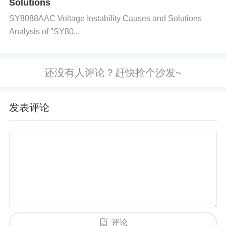
Solutions
and ensure it does not exceed the rated limits of th
e component. Check the datasheet for the maximu
SY8088AAC Voltage Instability Causes and Solutions
Analysis of "SY80...
m current specification and compare it with the actu
al draw from the circuit.
Step 3: Inspect for Short Circuits
Perform a continuity test on the power paths conne
发表评论
cted to the TMUX1208PWR. If there is a short circu
it, it could cause the overload. Check wiring and oth
er connections for shorts or faulty insulation.
Step 4: Look for Faulty External Components
If there are external components connected to the
multiplexer, inspect them for failure. For instance, a
评论