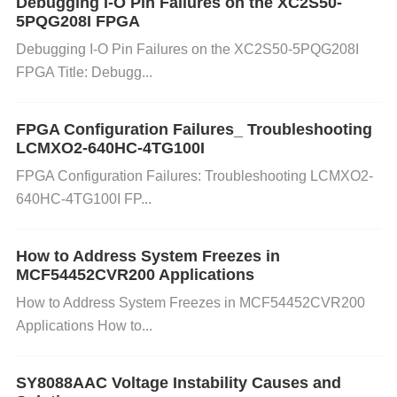
Debugging I-O Pin Failures on the XC2S50-
5PQG208I FPGA
Here’s how you can resolve the overload issue with
Debugging I-O Pin Failures on the XC2S50-5PQG208I
the TMUX1208PWR:
FPGA Title: Debugg...
Step 1: Check the Power Input
FPGA Configuration Failures_ Troubleshooting
LCMXO2-640HC-4TG100I
FPGA Configuration Failures: Troubleshooting LCMXO2-
Ensure that the input voltage to the TMUX1208PW
640HC-4TG100I FP...
R is within the specified range. A voltage that is too
high or too low can cause improper operation. If the
How to Address System Freezes in
power supply has fluctuating voltage levels, it may
MCF54452CVR200 Applications
need to be replaced or stabilized.
How to Address System Freezes in MCF54452CVR200
Step 2: Verify the Current Draw
Applications How to...
Measure the current drawn by the TMUX1208PWR
SY8088AAC Voltage Instability Causes and