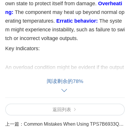
own state to protect itself from damage.
Overheati
ng:
The component may heat up beyond normal op
erating temperatures.
Erratic behavior:
The syste
m might experience instability, such as failure to swi
tch or incorrect voltage outputs.
Key Indicators:
An overload condition might be evident if the output
voltage deviates significantly from the expected val
阅读剩余的78%
ue or if the component begins to show signs of ther
mal stress. 2. Possible Causes of Overload
Overload conditions in the TMUX1208PWR can be
返回列表
caused by several factors. Common causes includ
上一篇：
Common Mistakes When Using TPS7B6933QDBVRQ1 in Power Sensitive Applications
e: