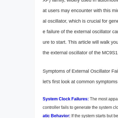
XP) family, widely used in automoti
at users may encounter with this micr
al oscillator, which is crucial for ge
e failure of the external oscillator c
ure to start. This article will walk 
the external oscillator of the MC
Symptoms of External Oscillator Fail
let's first look at common symptoms o
System Clock Failures:
The most appare
controller fails to generate the system cl
atic Behavior:
If the system starts but b