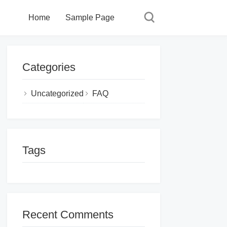
Home
Sample Page
Categories
Uncategorized
FAQ
Tags
Recent Comments