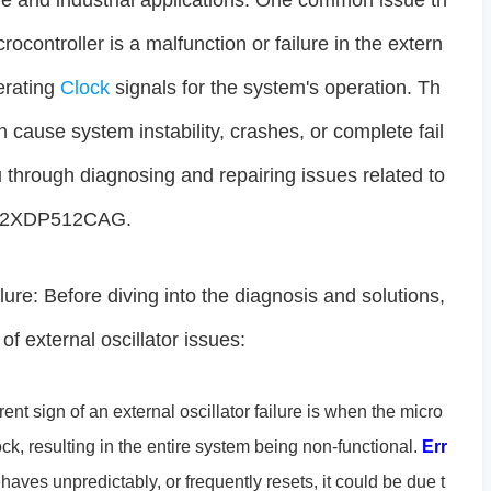
ve and industrial applications. One common issue th
ocontroller is a malfunction or failure in the extern
nerating
Clock
signals for the system's operation. Th
an cause system instability, crashes, or complete fail
you through diagnosing and repairing issues related to
9S12XDP512CAG.
ure: Before diving into the diagnosis and solutions,
f external oscillator issues:
nt sign of an external oscillator failure is when the micro
ock, resulting in the entire system being non-functional.
Err
ehaves unpredictably, or frequently resets, it could be due t