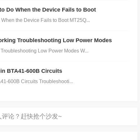
t-out components.
Examine the PCB Layout:
Check the P
 Do When the Device Fails to Boot
rect routing of clock lines, and adequate isolation of the
en the Device Fails to Boot MT25Q...
als. Consider checking the PCB design guidelines from the m
tion:
Review the microcontroller’s clock configuration sett
rking Troubleshooting Low Power Modes
are is correctly set up to use the external oscillator. Refer
Troubleshooting Low Power Modes W...
proper configuration steps.
Measure Power Supply St
to check the power supply voltage levels. Ensure that the
 in BTA41-600B Circuits
er is stable and within the required voltage ranges.
1-600B Circuits Troubleshooti...
sues:
illator crystal or resonator is faulty, replace it with a new o
ns. Also, replace any damaged capacitors or resistors in th
t:
If the PCB layout is a problem, you may need to redesig
ponents. Ensure that clock lines are short, direct, and wel