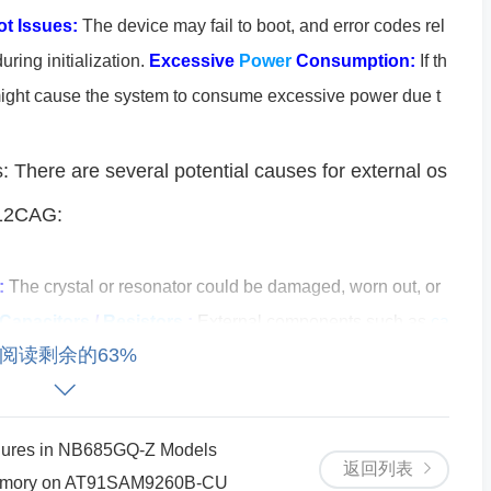
t Issues:
The device may fail to boot, and error codes rel
uring initialization.
Excessive
Power
Consumption:
If th
 it might cause the system to consume excessive power due t
: There are several potential causes for external os
512CAG:
:
The crystal or resonator could be damaged, worn out, or
Capacitors
/
Resistors
:
External components such as
ca
阅读剩余的63%
cillator circuit may have failed, causing improper tuning or
yout of the printed circuit board (PCB) can significantly i
e PCB is not designed with proper grounding or signal trace
lures in NB685GQ-Z Models
by noise or interference.
Incorrect Configuration or Softw
返回列表
 Memory on AT91SAM9260B-CU