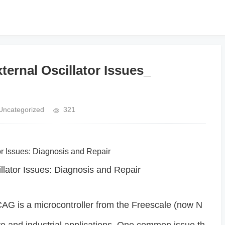
rnal Oscillator Issues_
Uncategorized
321
or Issues: Diagnosis and Repair
tor Issues: Diagnosis and Repair
 is a microcontroller from the Freescale (now N