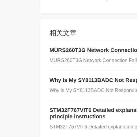
are Settings:
If the software or firmware 
he microcontroller may fail to initialize 
wer supply to the oscillator or microcontrol
scillator to function properly.
Environmen
相关文章
onditions such as humidity or vibration m
MURS260T3G Network Connection
Diagnosis of External Oscillator Iss
MURS260T3G Network Connection Failure
ps:
Why Is My SY8113BADC Not Resp
Check System Status:
If your system fai
Why Is My SY8113BADC Not Responding?
elated to the oscillator. You can do this 
using an oscilloscope or frequency coun
STM32F767VIT6 Detailed explanati
r resonator connected to the microcontrol
principle instructions
r visible damage and ensure it is solder
STM32F767VIT6 Detailed explanation of pi
ect the capacitors and resistors in the os