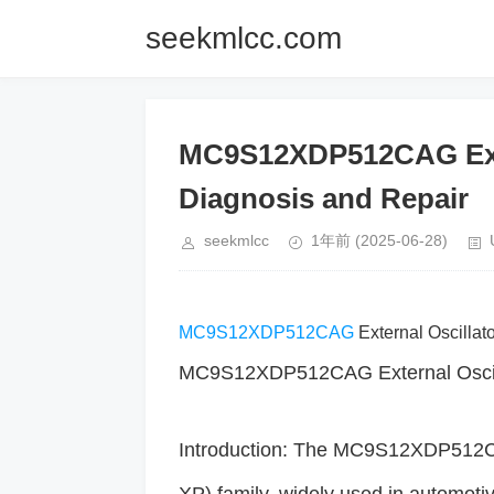
seekmlcc.com
MC9S12XDP512CAG Exte
Diagnosis and Repair
seekmlcc
1年前
(2025-06-28)
MC9S12XDP512CAG
External Oscillat
MC9S12XDP512CAG External Oscilla
Introduction: The MC9S12XDP512CAG