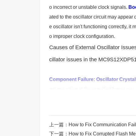
o incorrect or unstable clock signals.
Boo
ated to the oscillator circuit may appear d
e oscillator isn't functioning correctly,
o improper clock configuration.
Causes of External Oscillator Issues
cillator issues in the MC9S12XDP
Component Failure:
Oscillator Crystal
not operating at the specified frequency.
pacitor
s or resistors connected to the os
instability.
Improper PCB Layout:
The la
mpact the oscillator's performance. If th
上一篇：
How to Fix Communication Fai
isolation, the oscillator may be affected 
下一篇：
How to Fix Corrupted Flash