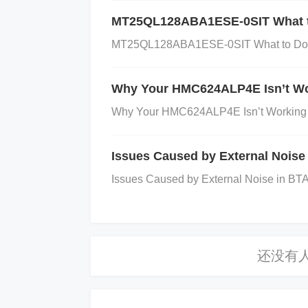
mple visual inspection might show burn
MT25QL128ABA1ESE-0SIT What to
CB layout to ensure proper grounding, cor
MT25QL128ABA1ESE-0SIT What to Do Wh
oscillator circuit from other noisy sign
anufacturer.
Check Software Configura
Why Your HMC624ALP4E Isn’t Wo
ings in the software. Ensure that the softw
Why Your HMC624ALP4E Isn’t Working 
to the MC9S12XDP512CAG datasheet for 
ability:
Use a multimeter or oscilloscope 
Issues Caused by External Noise
power to the oscillator and microcontroll
Issues Caused by External Noise in BTA4
Repairing the External Oscillator Is
Replace Faulty Components:
If the osc
ne that matches the required specificatio
e oscillator circuit.
Optimize PCB Layou
n the PCB or adjust the placement of com