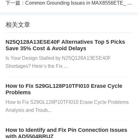
uration registers in your embedded system. Ensure
下一篇：
Common Grounding Issues in MAX8556ETE_ Fixes and Tips
that you are sending the correct commands (e.g., r
ead, write, erase) according to the device’s datashe
相关文章
et. 2. Write or Erase Failures
Cause:
N25Q128A13ESE40F Alternatives Top 5 Picks
Save 35% Cost & Avoid Delays
​​Is Your Design Stalled by N25Q128A13ESE40F
The Flash memory might have bad blocks or sector
Shortages? Here’s the Fix​ ​...
s due to frequent write/erase cycles. Incorrect timin
g of the write or erase operation (such as exceedin
How to Fix S29GL128P10TFI010 Erase Cycle
g the maximum allowed write/erase cycles). Incorre
Problems
ct voltage levels during programming (e.g., program
How to Fix S29GL128P10TFI010 Erase Cycle Problems
ming voltage too low).
Analysis and Troub...
Solution:
How to Identify and Fix Pin Connection Issues
with AD5504BRUZ
Check for Bad Blocks:
The S29GL512S10TFI010