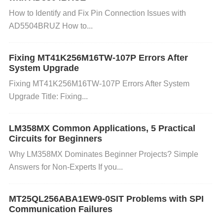
has built-in mechanisms to detect bad blocks. Ensu
How to Identify and Fix Pin Connection Issues with
AD5504BRUZ How to...
re that your firmware handles bad block manageme
nt properly.
Verify Programming Voltage:
Ensure t
hat the programming voltage (typically around 12V f
Fixing MT41K256M16TW-107P Errors After
System Upgrade
or NOR Flash programming) is correctly applied dur
Fixing MT41K256M16TW-107P Errors After System
ing write or erase operations. Use a voltage regulat
Upgrade Title: Fixing...
or to maintain steady levels.
Use Software to Che
ck Erase/Write Status:
Most systems can check th
LM358MX Common Applications, 5 Practical
e status of the write/erase operation through flags o
Circuits for Beginners
r status registers. Make sure your system reads the
Why LM358MX Dominates Beginner Projects? Simple
se flags to confirm the success of operations. 3. Da
Answers for Non-Experts If you...
ta Corruption / Unreliable Data Storage
Cause:
MT25QL256ABA1EW9-0SIT Problems with SPI
Communication Failures