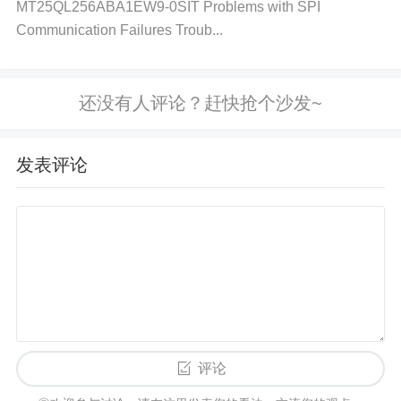
Voltage drops or noise during write operations can
MT25QL256ABA1EW9-0SIT Problems with SPI
Communication Failures Troub...
cause corruption. Improper wear leveling or bad blo
ck management. Inadequate grounding or shielding
of the device can cause electrical interference, lead
ing to data corruption.
Solution:
发表评论
Ensure Stable Power Supply:
Verify stable power
during the write/erase process. Use
capacitor
s to fi
lter out power noise and ensure that voltage does
n’t dip below operating levels.
Grounding and Shi
elding:
Ensure proper grounding and use shielding
to reduce electromagnetic interference (EMI).
Wear
Leveling:
Implement wear leveling algorithms to di
评论
stribute write cycles evenly across the memory cell