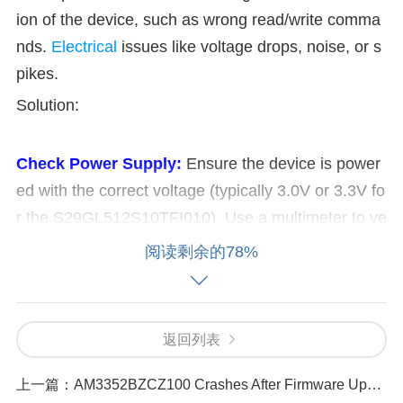
ion of the device, such as wrong read/write comma
nds.
Electrical
issues like voltage drops, noise, or s
pikes.
Solution:
Check Power Supply:
Ensure the device is power
ed with the correct voltage (typically 3.0V or 3.3V fo
r the S29GL512S10TFI010). Use a multimeter to ve
rify voltage levels at the power pins (VCC and GN
阅读剩余的78%
D).
Inspect Connections:
Check all PCB traces, s
older joints, and connectors for any loose or broken
connections. Use an oscilloscope to detect any nois
返回列表
e or fluctuations on the power lines.
Verify Configu
ration:
Check the initialization sequence and config
上一篇：
AM3352BZCZ100 Crashes After Firmware Update_ Troubleshooting