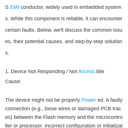
S
EMI
conductor, widely used in embedded system
s. While this component is reliable, it can encounter
certain faults. Below, we'll discuss the common issu
es, their potential causes, and step-by-step solution
s.
1. Device Not Responding / Not
Access
ible
Cause:
The device might not be properly
Power
ed. A faulty
connection (e.g., loose wires or damaged PCB trac
es) between the Flash memory and the microcontro
ller or processor. Incorrect configuration or initializat