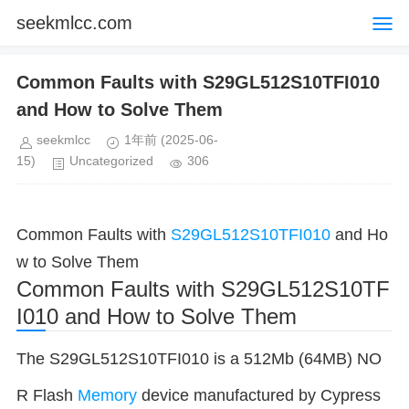
seekmlcc.com
Common Faults with S29GL512S10TFI010
and How to Solve Them
seekmlcc
1年前
(2025-06-
15)
Uncategorized
306
Common Faults with
S29GL512S10TFI010
and Ho
w to Solve Them
Common Faults with S29GL512S10TF
I010 and How to Solve Them
The S29GL512S10TFI010 is a 512Mb (64MB) NO
R Flash
Memory
device manufactured by Cypress