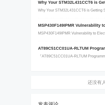
utput. 38 RXD (SCI1) Serial communicati
Why Your STM32L431CCT6 is Gett
1) Serial communication output, transmit
Why Your STM32L431CCT6 is Getting S
used in half-duplex communication. 41 C
on. 42 SDI (SPI1) SPI Data In pin, rece
MSP430F149IPMR Vulnerability to
Out pin, transmits data to an external d
MSP430F149IPMR Vulnerability to Electr
nal for SPI communication. 45 CS (SPI1) 
munication. 46 PWM1 Pulse width modulat
AT89C51CC01UA-RLTUM Programmi
WM2 Pulse width modulation output, used
『​​AT89C51CC01UA-RLTUM Programming: 
ata Out for JTAG
interface
, used for de
TAG interface, used for debugging and 
nterface, used for debugging and progr
d for debugging and programming. 52 TR
d programming. 53 ADCIN0 Analog input
nnel 1. 55 ADCIN2 Analog input for ADC
发表评论