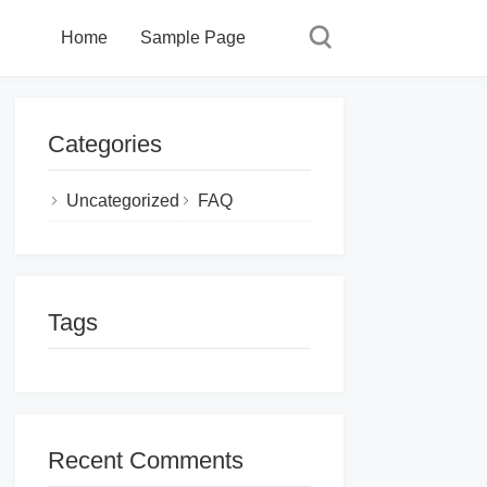
Home
Sample Page
Categories
Uncategorized
FAQ
Tags
Recent Comments