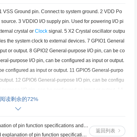
 1 VSS Ground pin. Connect to system ground. 2 VDD Po
 source. 3 VDDIO I/O supply pin. Used for powering I/O pi
xternal crystal or
Clock
signal. 5 X2 Crystal oscillator outpu
des the system clock to external devices. 7 GPIO1 General
nput or output. 8 GPIO2 General-purpose I/O pin, can be co
eral-purpose I/O pin, can be configured as input or output.
e configured as input or output. 11 GPIO5 General-purpo
r output. 12 GPIO6 General-purpose I/O pin, can be configu
-purpose I/O pin, can be configured as input or output. 14
阅读剩余的72%
configured as input or output. 15 GPIO9 General-purpose
utput. 16 GPIO10 General-purpose I/O pin, can be configure
purpose I/O pin, can be configured as input or output. 18
ction specifications and circuit principle instructions
 configured as input or output. 19 GPIO13 General-purpos
返回列表
unction specifications and circuit principle instructions