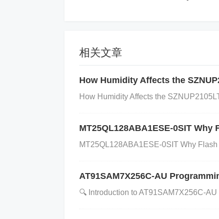
e I/O pin, can be configured as input or
red as input or output. 21 GPIO15 Genera
2 GPIO16 General-purpose I/O pin, can 
ose I/O pin, can be configured as input 
相关文章
gured as input or output. 25 GPIO19 Gene
How Humidity Affects the SZNUP2
26 GPIO20 General-purpose I/O pin, can
pose I/O pin, can be configured as input
How Humidity Affects the SZNUP2105LT
figured as input or output. 29 GPIO23 Ge
MT25QL128ABA1ESE-0SIT Why F
t. 30 GPIO24 General-purpose I/O pin, c
urpose I/O pin, can be configured as inp
MT25QL128ABA1ESE-0SIT Why Flash Me
onfigured as input or output. 33 GPIO27 
put. 34 GPIO28 General-purpose I/O pin,
AT91SAM7X256C-AU Programming G
-purpose I/O pin, can be configured as i
​​🔍 ​​Introduction to AT91SAM7X256C-A
configured as input or output. 37 GPIO31