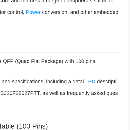
 core and features a range of peripherals suited for
or control,
Power
conversion, and other embedded
QFP (Quad Flat Package) with 100 pins.
s and specifications, including a detai
LED
descripti
TMS320F28027PTT, as well as frequently asked ques
Table (100 Pins)