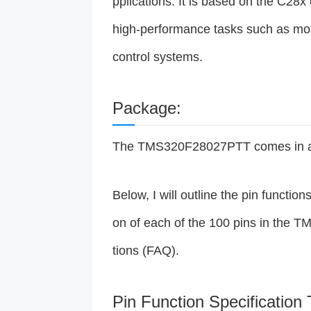
pplications. It is based on the C28x
high-performance tasks such as mot
control systems.
Package:
The TMS320F28027PTT comes in a 
Below, I will outline the pin function
on of each of the 100 pins in the 
tions (FAQ).
Pin Function Specification 