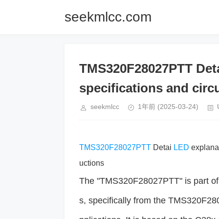
seekmlcc.com
TMS320F28027PTT Detai
specifications and circu
seekmlcc
1年前
(2025-03-24)
TMS320F28027PTT
Detai
LED
explanat
uctions
The "TMS320F28027PTT" is part of th
s, specifically from the TMS320F2802