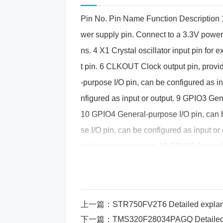
Pin No. Pin Name Function Description
wer supply pin. Connect to a 3.3V power
ns. 4 X1 Crystal oscillator input pin for e
t pin. 6 CLKOUT Clock output pin, provi
-purpose I/O pin, can be configured as i
nfigured as input or output. 9 GPIO3 Gen
10 GPIO4 General-purpose I/O pin, can b
se I/O pin, can be configured as input o
red as input or output. 13 GPIO7 General
GPIO8 General-purpose I/O pin, can be 
I/O pin, can be configured as input or o
d as input or output. 17 GPIO11 General-
上一篇：
STR750FV2T6 Detailed explanation of pin fun
GPIO12 General-purpose I/O pin, can be
下一篇：
TMS320F28034PAGQ Detailed explanation of pin f