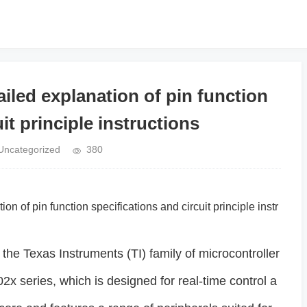
led explanation of pin function
it principle instructions
Uncategorized
380
ion of pin function specifications and circuit principle instr
e Texas Instruments (TI) family of microcontroller
x series, which is designed for real-time control a