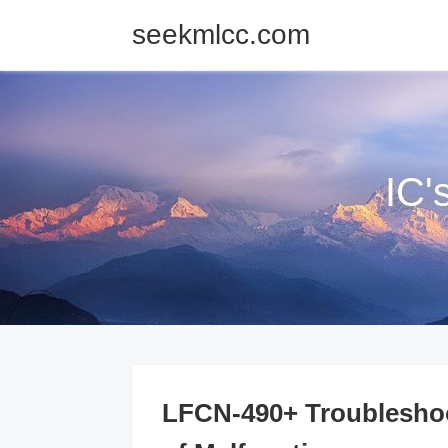
seekmlcc.com
IC'
LFCN-490+ Troubleshoo