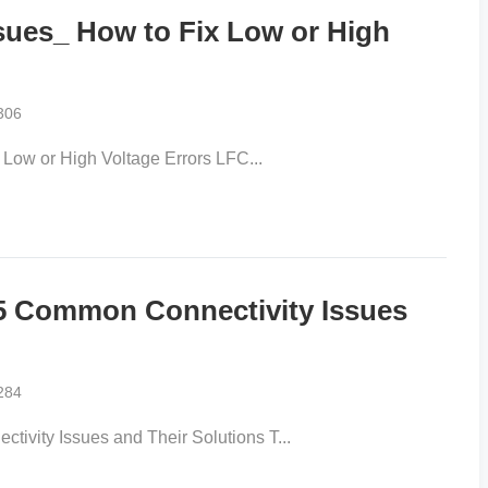
sues_ How to Fix Low or High
306
Low or High Voltage Errors LFC...
 Common Connectivity Issues
284
ity Issues and Their Solutions T...