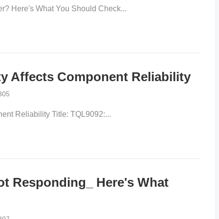
r? Here's What You Should Check...
 Affects Component Reliability
305
 Reliability Title: TQL9092:...
 Responding_ Here's What