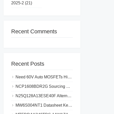
2025-2 (21)
Recent Comments
Recent Posts
Need 60V Auto MOSFETs High-Failure Risk_Cut Costs 30% with STL225N6F7AG
NCP1608BDR2G Sourcing Guide_ Avoid Fake Chips & Save 30% Cost
N25Q128A13ESE40F Alternatives Top 5 Picks Save 35% Cost & Avoid Delays
MW6S004NT1 Datasheet Key Specifications and Circuit Design Guide for Efficient Power Management​​