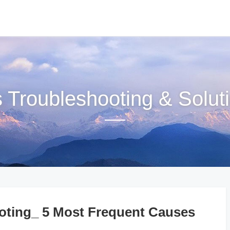
s Troubleshooting & Solut
ting_ 5 Most Frequent Causes