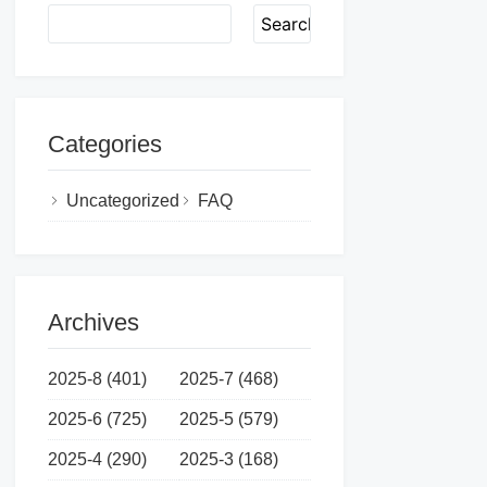
Search
Categories
Uncategorized
FAQ
Archives
2025-8 (401)
2025-7 (468)
2025-6 (725)
2025-5 (579)
2025-4 (290)
2025-3 (168)