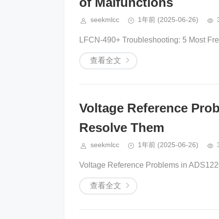
of Malfunctions
seekmlcc
1年前
(2025-06-26)
LFCN-490+ Troubleshooting: 5 Most Freq
查看全文
Voltage Reference Pr
Resolve Them
seekmlcc
1年前
(2025-06-26)
Voltage Reference Problems in ADS122
查看全文