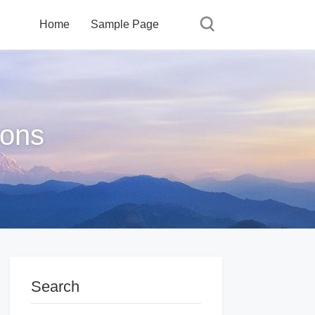
Home
Sample Page
ions
Search