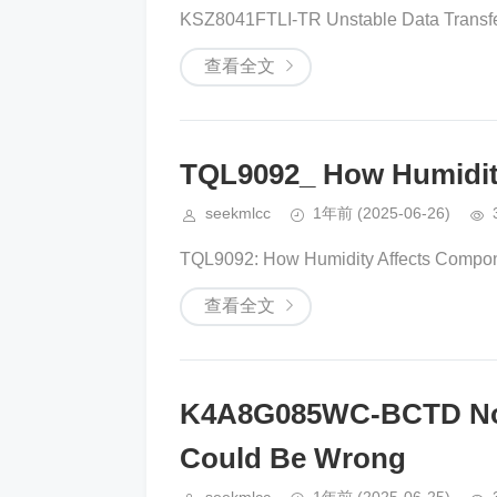
KSZ8041FTLI-TR Unstable Data Transfe
查看全文
TQL9092_ How Humidity
seekmlcc
1年前
(2025-06-26)
TQL9092: How Humidity Affects Component
查看全文
K4A8G085WC-BCTD Not
Could Be Wrong