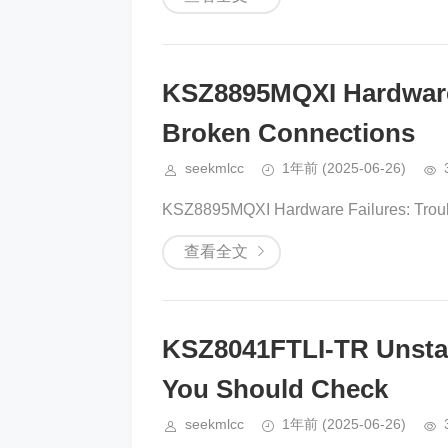
KSZ8895MQXI Hardware
Broken Connections
seekmlcc
1年前
(2025-06-26)
KSZ8895MQXI Hardware Failures: Troubl
查看全文
KSZ8041FTLI-TR Unstab
You Should Check
seekmlcc
1年前
(2025-06-26)