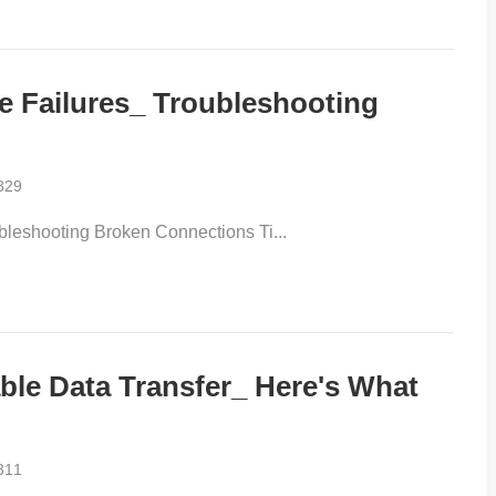
 Failures_ Troubleshooting
329
eshooting Broken Connections Ti...
le Data Transfer_ Here's What
311