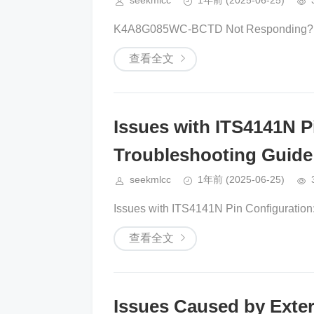
seekmlcc
1年前
(2025-06-25)
K4A8G085WC-BCTD Not Responding? H
查看全文
Issues with ITS4141N P
Troubleshooting Guide
seekmlcc
1年前
(2025-06-25)
Issues with ITS4141N Pin Configuration: 
查看全文
Issues Caused by Exter