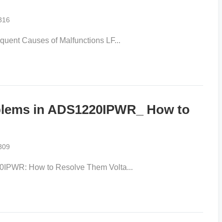
316
uent Causes of Malfunctions LF...
oblems in ADS1220IPWR_ How to
309
0IPWR: How to Resolve Them Volta...