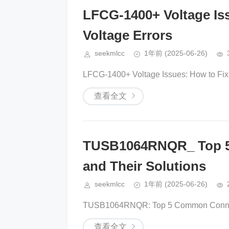
LFCG-1400+ Voltage Is
Voltage Errors
seekmlcc
1年前
(2025-06-26)
LFCG-1400+ Voltage Issues: How to Fix 
查看全文
TUSB1064RNQR_ Top 5
and Their Solutions
seekmlcc
1年前
(2025-06-26)
TUSB1064RNQR: Top 5 Common Connectiv
查看全文