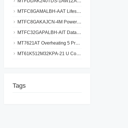
MTFDDAK240TDS-1AW1ZABYY SSD_Where to Download Datasheet_Save 3h Research Time
MTFC8GAMALBH-AAT Lifespan Extend, Avoid $5K eMMC Failure Cost
MTFC8GAKAJCN-4M Power Drain Solutions Why Your Design Exceeds Limits and How to Fix
MTFC32GAPALBH-AIT Datasheet eMMC Technical Specifications and Design Guide​​
MT7621AT Overheating 5 Proven Solutions for Stable Performance​​
MT61K512M32KPA-21 U Compatibility, Finding Drop-In Replacements for DDR Systems
Tags