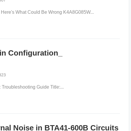
307
ere's What Could Be Wrong K4A8G085W...
in Configuration_
323
Troubleshooting Guide Title:...
nal Noise in BTA41-600B Circuits