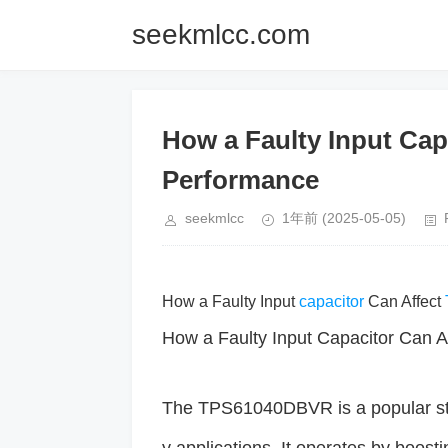
seekmlcc.com
How a Faulty Input Ca
Performance
seekmlcc
1年前
(2025-05-05)
How a Faulty Input
capacitor
Can Affect
How a Faulty Input Capacitor Can
The TPS61040DBVR is a popular st