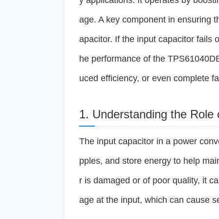
y applications. It operates by boosti
age. A key component in ensuring the
apacitor. If the input capacitor fails 
he performance of the TPS61040DBV
uced efficiency, or even complete fa
1. Understanding the Role 
The input capacitor in a power conve
pples, and store energy to help maint
r is damaged or of poor quality, it ca
age at the input, which can cause s