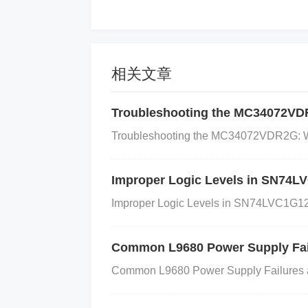
A faulty input capacitor can be caus
Incorrect Capacitance Value
: If the in
ffectively stabilize the input voltage.
Low
相关文章
e over time or may not meet the necessary
Troubleshooting the MC34072VD
rs
: High temperatures, humidity, or othe
ade faster than expected.
Improper Sol
Troubleshooting the MC34072VDR2G: Wh
uch as excessive heat during installatio
so lead to capacitor failure.
Improper Logic Levels in SN74
4. How to Identify and Fix 
Improper Logic Levels in SN74LVC1G12
Step 1: Inspect the Input Capacitor
Common L9680 Power Supply Fai
Common L9680 Power Supply Failures 
Visual Check
: Start by visually inspec