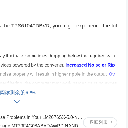
cts the TPS61040DBVR, you might experience the fol
ay fluctuate, sometimes dropping below the required valu
devices powered by the converter.
Increased Noise or Rip
r noise properly will result in higher ripple in the output.
Ov
per filtering, the converter may work harder, causing exces
阅读剩余的62%
e to Start
: In severe cases, the converter may fail to opera
g up due to an inadequate power supply.
nput Capacitor?
roblems in Your LM2676SX-5.0-NOPB Circuit
返回列表
amage MT29F4G08ABADAWPD NAND Flash