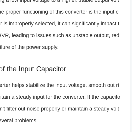
ng a low input voltage to a higher, stable output volt
 proper functioning of this converter is the input c
or is improperly selected, it can significantly impact t
R, leading to issues such as unstable output, red
ilure of the power supply.
of the Input Capacitor
rter helps stabilize the input voltage, smooth out ri
ain a steady input for the converter. If the capacito
n't filter out noise properly or maintain a steady volt
everal problems.