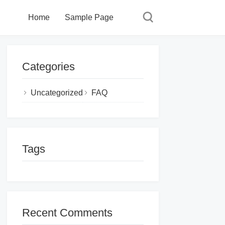
Home
Sample Page
Categories
Uncategorized
FAQ
Tags
Recent Comments