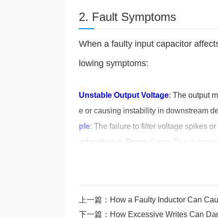
2. Fault Symptoms
When a faulty input capacitor affe
lowing symptoms:
Unstable Output Voltage
: The output m
e or causing instability in downstream 
ple
: The failure to filter voltage spikes o
erheating or Power Loss
: Due to impro
sive heat buildup and inefficiency.
Failur
te altogether, possibly not even startin
3. What Causes a Faulty I
上一篇：
How a Faulty Inductor Can Cause P
下一篇：
How Excessive Writes Can D