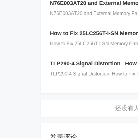
h as bulging, leakage, or discoloration.
N76E003AT20 and External Memor
eplacement.
Check Capacitance
: Use 
N76E003AT20 and External Memory Failur
ches the required specification. For the
he correct range (typically 10 µF to 22 µ
How to Fix 25LC256T-I-SN Memory
Step 2: Check the Soldering and C
How to Fix 25LC256T-I-SN Memory Errors 
Inspect the capacitor's soldering points 
TLP290-4 Signal Distortion_ How 
oor solder joint can lead to intermittent f
TLP290-4 Signal Distortion: How to Fix 
Step 3: Verify the Capacitor's Qualit
Ensure that the capacitor is of good quali
r temperature characteristics or low volta
-quality or generic capacitors with high-
power supply circuits.
发表评论