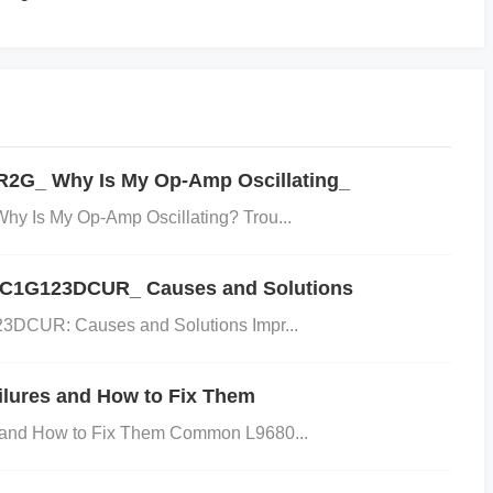
ed by several factors:
put capacitor doesn't have the correct capacitance, it won't e
-Quality
Capacitors
: Low-grade capacitors might degrad
 specifications for the application.
Environmental Facto
R2G_ Why Is My Op-Amp Oscillating_
r environmental conditions can cause the capacitor to degr
dering or Physical Damage
: Poor soldering techniques, s
y Is My Op-Amp Oscillating? Trou...
n, or physical damage from vibration or mishandling, can al
LVC1G123DCUR_ Causes and Solutions
the Issue
3DCUR: Causes and Solutions Impr...
lures and How to Fix Them
and How to Fix Them Common L9680...
ting the input capacitor for any obvious signs of damage suc