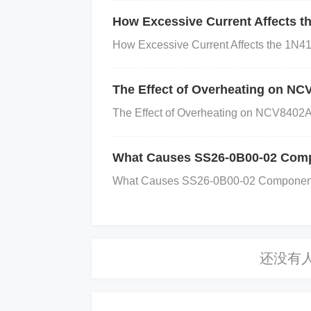
|= (1 << RISING_EDGE_ENABLE_BIT)
How Excessive Current Affects t
R |= (1 << FALLING_EDGE_ENABLE_BIT)
How Excessive Current Affects the 1N41
ettings
Verify that the microcontroller is 
xample code to check or change po
The Effect of Overheating on N
_MODE_MASK) { // Wake the device 
The Effect of Overheating on NCV8402AS
LOW_POWER_MODE_MASK; }
Step 5
at your ISR is correctly linked to the int
What Causes SS26-0B00-02 Compo
ith the correct interrupt handler. Ex
What Causes SS26-0B00-02 Components t
// Interrupt handling code }
Additional Tips
Debugging
: Use a debugger to check the 
g is set.
Consult the Datasheet
: Alway
ils regarding interrupt configuration and 