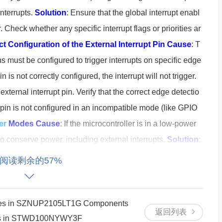
interrupts.
Solution
: Ensure that the global interrupt enabl
er. Check whether any specific interrupt flags or priorities ar
ct Configuration of the External Interrupt Pin
Cause
: T
ns must be configured to trigger interrupts on specific edge
pin is not correctly configured, the interrupt will not trigger.
external interrupt pin. Verify that the correct edge detectio
he pin is not configured in an incompatible mode (like GPIO
er
Modes
Cause
: If the microcontroller is in a low-power
o conserve power, including external interrupts.
Solution
:
ower mode that disables external interrupts. Check the pow
阅读剩余的57%
vice is operating in the correct mode.
Interrupt Service R
ured
Cause
: If your interrupt service routine (ISR) is not co
opriate interrupt vector, the interrupt will not be serviced, e
ures in SZNUP2105LT1G Components
返回列表
sues in STWD100NYWY3F
on
: Verify that the ISR is correctly written and that the vector