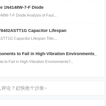
; // Rising edge EXTERNAL_INTERRUPT_PIN_REGISTE
he 1N4148W-7-F Diode
; // Falling edge
Step 4: Check Power
Management
S
48W-7-F Diode Analysis of Faul...
not in a low-power state that disables external interrupts. E
wer mode: c if (POWER_MODE_REGISTER & LOW_POWER
CV8402ASTT1G Capacitor Lifespan
up from low-power mode POWER_MODE_REGISTER &= ~
TT1G Capacitor Lifespan Title:...
: Inspect the Interrupt Service Routine (ISR)
Confirm th
errupt vector. It should be properly defined and associated w
nents to Fail in High-Vibration Environments_
ample ISR setup: c void EXTERNAL_INTERRUPT_ISR(void) {
o Fail in High-Vibration Environments?...
status of the interrupt registers and see if the interrupt fla
s check the ADUC7061BCPZ32 datasheet for specific deta
register settings.
Testing
: After making changes, simulate t