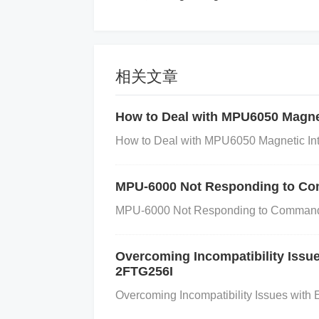
table points to it. If your microcontroller
is placed in the vector.
Step-by-Step Troubleshoot
相关文章
Step 1: Check Interrupt Enablement
A
How to Deal with MPU6050 Magnet
hat the external interrupt is enabled usin
How to Deal with MPU6050 Magnetic Inte
terrupt enable (GIE) bit is set. Examp
1;
Step 2: Verify Interrupt Masking
Look
MPU-6000 Not Responding to Co
ernal interrupt from triggering. Check the
MPU-6000 Not Responding to Commands
(INTERRUPT_MASK_REGISTER & (1 << 
d, clear the mask INTERRUPT_MASK
Overcoming Incompatibility Iss
Step 3: Confirm External Interrupt Pi
2FTG256I
sure that the external interrupt pin is pro
Overcoming Incompatibility Issues wit
g/falling). Example code for settin