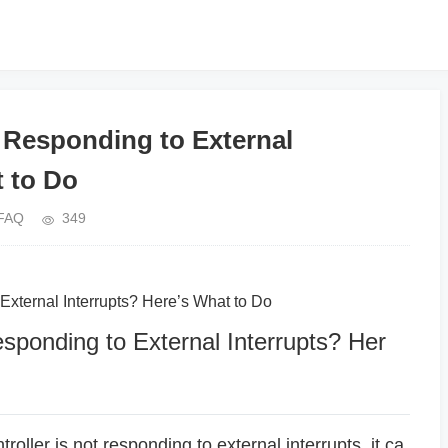
esponding to External
t to Do
FAQ
349
ernal Interrupts? Here’s What to Do
nding to External Interrupts? Her
ler is not responding to external interrupts, it ca