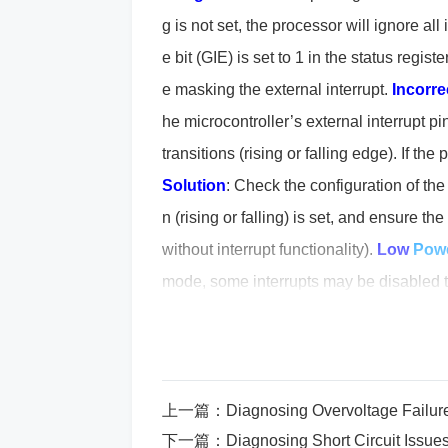
g is not set, the processor will ignore all 
e bit (GIE) is set to 1 in the status regist
e masking the external interrupt.
Incorre
he microcontroller’s external interrupt pi
transitions (rising or falling edge). If the 
Solution
: Check the configuration of the 
n (rising or falling) is set, and ensure t
without interrupt functionality).
Low
Pow
mode, some interrupts may be disabled t
Ensure that the device is not in a low-p
er control registers and make sure the de
outine (ISR) Not Defined or Misconfig
rrectly defined or is not linked to the appr
上一篇：
Diagnosing Overvoltage Fail
下一篇：
Diagnosing Short Circuit Is
ven though it might be triggered.
Soluti