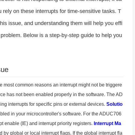
 rely on these interrupts for time-sensitive tasks. T
this issue, and understanding them will help you effi
 problem. Below is a step-by-step guide to help you
sue
he most common reasons an interrupt might not be triggere
source has not been enabled properly in the software. The AD
g interrupts for specific pins or external devices.
Solutio
 enabled in your microcontroller's software. For the ADUC706
t enable (IE) and interrupt priority registers.
Interrupt Ma
by global or local interrupt flags. If the global interrupt fla