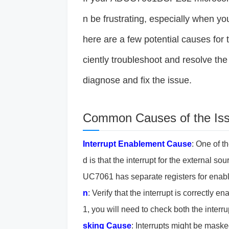
n be frustrating, especially when you
here are a few potential causes for 
ciently troubleshoot and resolve the
diagnose and fix the issue.
Common Causes of the Is
Interrupt Enablement
Cause
: One of t
d is that the interrupt for the external 
UC7061 has separate registers for enablin
n
: Verify that the interrupt is correctly
1, you will need to check both the interrup
sking
Cause
: Interrupts might be masked 