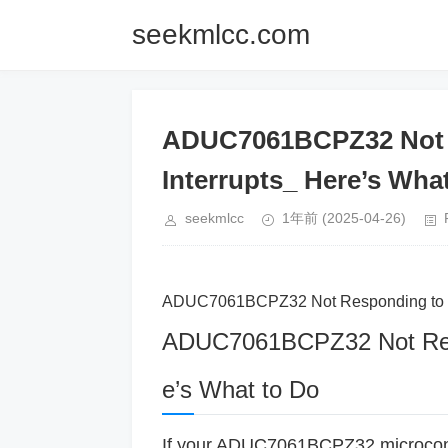
seekmlcc.com
ADUC7061BCPZ32 Not R
Interrupts_ Here’s Wha
seekmlcc
1年前
(2025-04-26)
ADUC7061BCPZ32 Not Responding to Ext
ADUC7061BCPZ32 Not Respo
e’s What to Do
If your ADUC7061BCPZ32 microcontrol