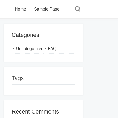
Home
Sample Page
Categories
Uncategorized
FAQ
Tags
Recent Comments