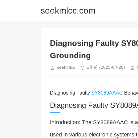
seekmlcc.com
Diagnosing Faulty SY
Grounding
seekmlcc
1年前
(2025-04-26)
Diagnosing Faulty
SY8089AAAC
Behav
Diagnosing Faulty SY8089
Introduction: The SY8089AAAC is a
used in various electronic systems 