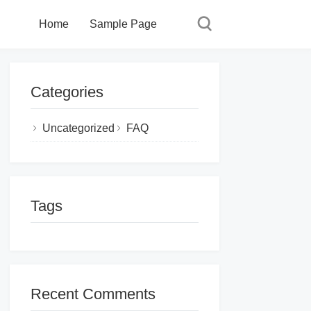
Home
Sample Page
Categories
Uncategorized
FAQ
Tags
Recent Comments