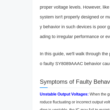
proper voltage levels. However, like a
system isn't properly designed or 
y behavior in such devices is poor 
ading to irregular performance or ev
In this guide, we'll walk through th
o faulty SY8089AAAC behavior caus
Symptoms of Faulty Behavi
Unstable Output Voltages:
When the gr
roduce fluctuating or incorrect output vo
ding is unstable, the IC may fail to maint