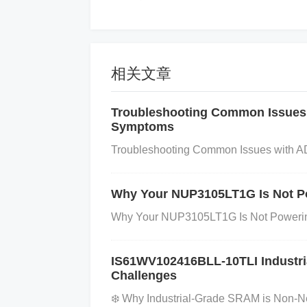
Step 2: Measure Voltage at Ground
Use a Multimeter:
With the device power
und pin of the SY8089AAAC. If there’s a s
相关文章
ce voltage), this is a sign that grounding 
Troubleshooting Common Issues
voltage differences between the ground p
Symptoms
cative of poor grounding.
Troubleshooting Common Issues with A
Step 3: Inspect Power Supply Grou
Why Your NUP3105LT1G Is Not Po
Check Power Supply:
Ensure the power
Why Your NUP3105LT1G Is Not Powering
e power supply can lead to fluctuating 
Look for Ground Loops:
A ground loop 
IS61WV102416BLL-10TLI Industri
otentials. This can cause interference and
Challenges
p, make sure all ground connections sh
❄️ Why Industrial-Grade SRAM is Non-Ne