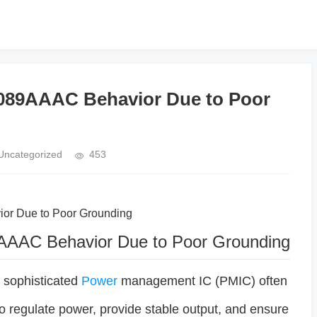
8089AAAC Behavior Due to Poor
Uncategorized
453
ior Due to Poor Grounding
AAAC Behavior Due to Poor Grounding
 sophisticated
Power
management IC (PMIC) often
to regulate power, provide stable output, and ensure