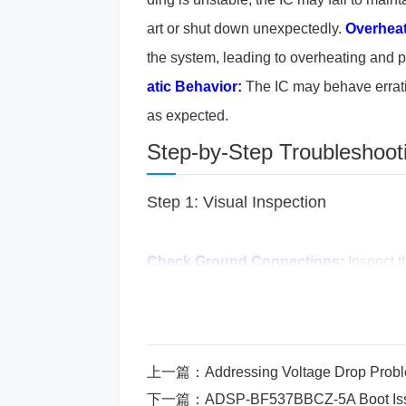
art or shut down unexpectedly.
Overheat
the system, leading to overheating and 
atic Behavior:
The IC may behave erratica
as expected.
Step-by-Step Troubleshoot
Step 1: Visual Inspection
Check Ground Connections:
Inspect t
as broken traces or damaged pins relat
ound pin is correctly connected to the m
e that the ground connection follows an
上一篇：
Addressing Voltage Drop Pro
es, ground loops or poor PCB layout ca
下一篇：
ADSP-BF537BBCZ-5A Boot Issu