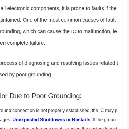
ll electronic components, it is prone to faults if the
maintained. One of the most common causes of fault
grounding, which can cause the IC to malfunction, le
en complete failure.
e process of diagnosing and resolving issues related t
ed by poor grounding.
or Due to Poor Grounding:
ound connection is not properly established, the IC may p
ltages.
Unexpected Shutdowns or Restarts:
If the groun
ain a consistent reference point, causing the system to rest