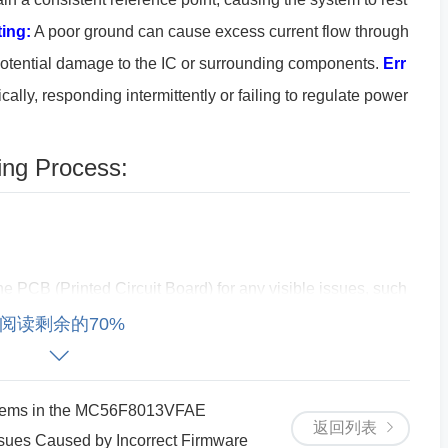
ing:
A poor ground can cause excess current flow through
potential damage to the IC or surrounding components.
Err
lly, responding intermittently or failing to regulate power
ing Process:
he PCB (Printed Circuit Board) for any visible issues, such
ed to the ground (GND). Ensure that the SY8089AAAC's gr
阅读剩余的70%
ain ground of the system.
Verify Grounding Paths:
Ensur
 uninterrupted path to the system’s power supply. Sometim
blems in the MC56F8013VFAE
n cause grounding issues.
返回列表
es Caused by Incorrect Firmware