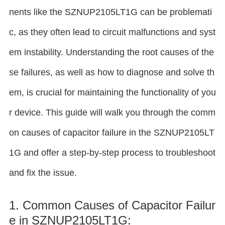
nents like the SZNUP2105LT1G can be problemati
c, as they often lead to circuit malfunctions and syst
em instability. Understanding the root causes of the
se failures, as well as how to diagnose and solve th
em, is crucial for maintaining the functionality of you
r device. This guide will walk you through the comm
on causes of capacitor failure in the SZNUP2105LT
1G and offer a step-by-step process to troubleshoot
and fix the issue.
1. Common Causes of Capacitor Failur
e in SZNUP2105LT1G: