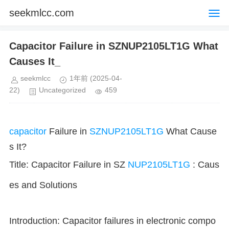
seekmlcc.com
Capacitor Failure in SZNUP2105LT1G What
Causes It_
seekmlcc
1年前
(2025-04-
22)
Uncategorized
459
capacitor
Failure in
SZNUP2105LT1G
What Cause
s It?
Title: Capacitor Failure in SZ
NUP2105LT1G
: Caus
es and Solutions
Introduction: Capacitor failures in electronic compo