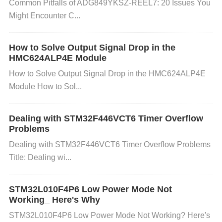
Common Pitfalls of ADG849YKSZ-REEL7: 20 Issues You
d. Poor Soldering or Manufacturing Defects: Improp
Might Encounter C...
er soldering during manufacturing or assembly can
How to Solve Output Signal Drop in the
create weak connections between the capacitor an
HMC624ALP4E Module
How to Solve Output Signal Drop in the HMC624ALP4E
d the rest of the circuit. These weak connections ca
Module How to Sol...
n cause high resistance, leading to localized heatin
g, which contributes to capacitor failure. Similarly,
Dealing with STM32F446VCT6 Timer Overflow
Problems
manufacturing defects such as faulty seals or inade
Dealing with STM32F446VCT6 Timer Overflow Problems
quate materials can lead to premature failure.
Title: Dealing wi...
e. Ripple Current: Capacitors are designed to handl
STM32L010F4P6 Low Power Mode Not
Working_ Here's Why
e a certain amount of ripple current. When the curre
STM32L010F4P6 Low Power Mode Not Working? Here's