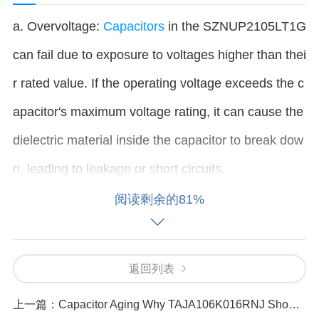
a. Overvoltage:
Capacitors
in the SZNUP2105LT1G
can fail due to exposure to voltages higher than thei
r rated value. If the operating voltage exceeds the c
apacitor's maximum voltage rating, it can cause the
dielectric material inside the capacitor to break dow
n, leading to leakage or short circuits.
阅读剩余的81%
b. Overheating: Excessive heat can cause a capaci
tor to degrade over time. Inadequate heat dissipatio
返回列表
n or a malfunctioning cooling system can cause the
capacitor’s temperature to rise above safe limits. H
上一篇：
Capacitor Aging Why TAJA106K016RNJ Shows Reduced Efficiency