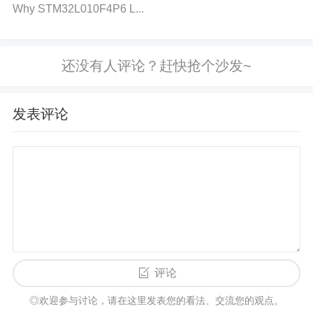
nt exceeds the rated value, it can generate excess
Why STM32L010F4P6 L...
heat inside the capacitor, leading to the breakdown
of the internal materials, causing failure.
2. How to Diagnose Capacitor Failure i
发表评论
n SZNUP2105LT1G:
Step 1: Visual Inspection
Check for Physical Damage
: Look for visible sign
s of damage such as bulging, leakage, or discolorat
ion on the capacitor.
Examine the Circuit
: Ensure t
here are no signs of burnt areas or traces of short c
评论
ircuits near the capacitor.
◎欢迎参与讨论，请在这里发表您的看法、交流您的观点。