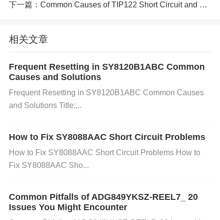
下一篇：
Common Causes of TIP122 Short Circuit and How to Prevent It
eat causes the electrolyte inside the capacitor to ev
aporate, leading to reduced capacitance and event
相关文章
ual failure.
Frequent Resetting in SY8120B1ABC Common
Causes and Solutions
c. Aging: Capacitors naturally degrade with age. Ov
Frequent Resetting in SY8120B1ABC Common Causes
er time, electrolytic capacitors, which are commonly
and Solutions Title:...
used in devices like the SZNUP2105LT1G, lose the
How to Fix SY8088AAC Short Circuit Problems
ir effectiveness due to the evaporation of the electr
How to Fix SY8088AAC Short Circuit Problems How to
olyte. This gradual failure can result in reduced perf
Fix SY8088AAC Sho...
ormance and eventually a complete failure of the ca
Common Pitfalls of ADG849YKSZ-REEL7_ 20
pacitor.
Issues You Might Encounter