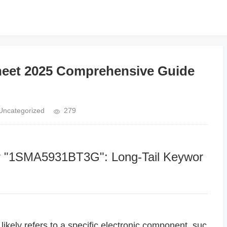
et 2025 Comprehensive Guide
Uncategorized
279
or "1SMA5931BT3G": Long-Tail Keywor
ely refers to a specific electronic component, suc