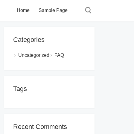
Home
Sample Page
Categories
Uncategorized
FAQ
Tags
Recent Comments