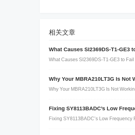
〖1SMA5931BT3G购买渠道〗
相关文章
Rationale: Purchasing decisions inv
What Causes SI2369DS-T1-GE3 to 
What Causes SI2369DS-T1-GE3 to Fail i
〖1SMA5931BT3G参数解析〗
Why Your MBRA210LT3G Is Not W
Rationale: Detailed performance ana
Why Your MBRA210LT3G Is Not Working
​Best Long-Tail for New Sites​
​: 
Fixing SY8113BADC’s Low Frequ
Fixing SY8113BADC’s Low Frequency P
Why: Low competition, high user int