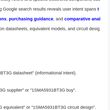
g Google search results reveals user intent spans ​
​t
ons​
​, ​
​purchasing guidance​
​, and ​
​comparative anal
on datasheets, equivalent models, and circuit desig
BT3G datasheet" (informational intent).
3G supplier" or "1SMA5931BT3G buy".
 equivalent" or "1SMA5931BT3G circuit design".