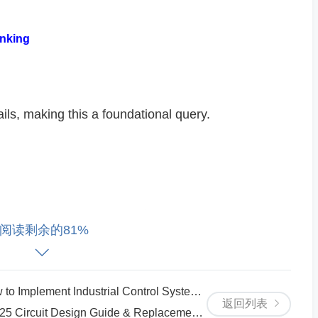
nking​
ils, making this a foundational query.
nt needs drive this search.
阅读剩余的81%
strial Control Systems with Real-Time Monitoring​​
返回列表
mentation examples.
rcuit Design Guide & Replacement Tips