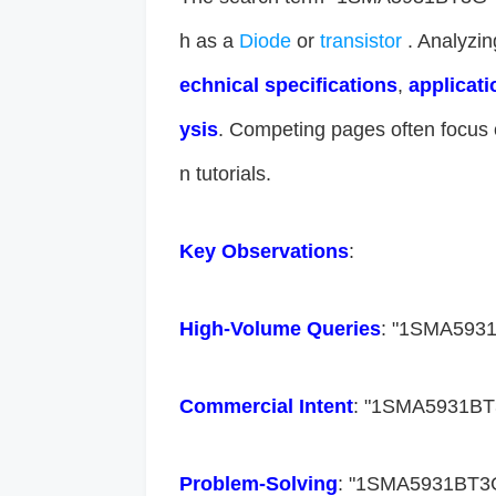
h as a
Diode
or
transistor
. Analyzin
echnical specifications​
​, ​
​applicati
ysis​
​. Competing pages often focus 
n tutorials.
​Key Observations​
​:
​High-Volume Queries​
​: "1SMA5931
​Commercial Intent​
​: "1SMA5931BT
​Problem-Solving​
​: "1SMA5931BT3G