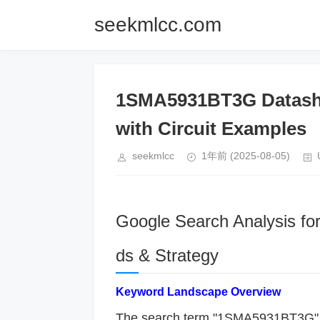
seekmlcc.com
1SMA5931BT3G Datashe
with Circuit Examples
seekmlcc
1年前
(2025-08-05)
Google Search Analysis f
ds & Strategy
​Keyword Landscape Overview​
The search term "1SMA5931BT3G" lik