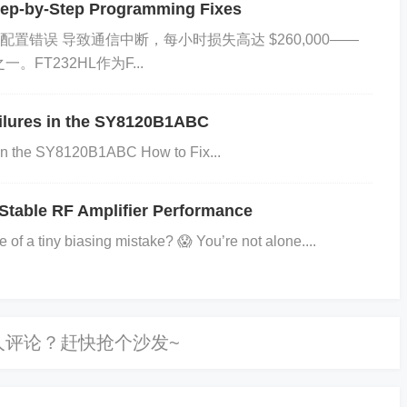
ep-by-Step Programming Fixes
M配置错误​​ 导致通信中断，每小时损失高达 ​​$260,000​​——
FT232HL作为F...
ers​
l component in power electronics, commonly used for
ailures in the SY8120B1ABC
tion. Engineers and procurement teams face challen
 in the SY8120B1ABC How to Fix...
ns, alternatives, and optimal applications. This guid
hrough actionable insights.
Stable RF Amplifier Performance
of a tiny biasing mistake? 😱 You’re not alone....
verse voltage).