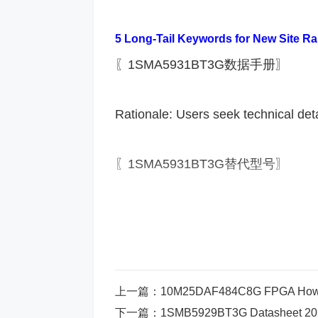
​5 Long-Tail Keywords for New Site Ra
〖1SMA5931BT3G数据手册〗
Rationale: Users seek technical deta
〖1SMA5931BT3G替代型号〗
Rationale: Cost-saving or procureme
〖1SMA5931BT3G应用电路图〗
上一篇：
10M25DAF484C8G FPGA How to Implement Indu
Rationale: Engineers require imple
下一篇：
1SMB5929BT3G Datasheet 2025 Ci