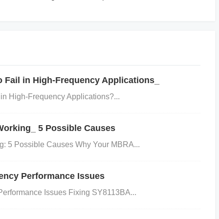
olve supplier comparisons.
Fail in High-Frequency Applications_
n High-Frequency Applications?...
orking_ 5 Possible Causes
lysis attracts technical audiences.
: 5 Possible Causes Why Your MBRA...
「1SMA5931BT3G数据手册」
ency Performance Issues
erformance Issues Fixing SY8113BA...
ent, and aligns with SEO-friendly content structures