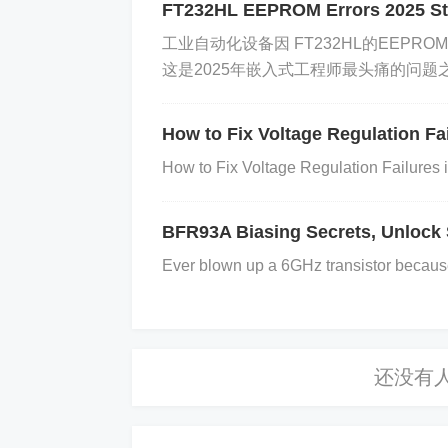
.
FT232HL EEPROM Errors 2025 St
​​工业自动化设备因 ​​FT232HL的EEPRO
这是2025年嵌入式工程师最头痛的问题之一。
​Introduction: Why This Datasheet Matt
The ​
​1SMA5931BT3G​
​ is a critica
How to Fix Voltage Regulation F
voltage regulation and signal isola
How to Fix Voltage Regulation Failures
ges in understanding its specificatio
e addresses ​
​5 core pain points​
​ t
BFR93A Biasing Secrets, Unlock 
Ever blown up a 6GHz transistor because 
​1. Core Specifications Decoded​
​Key Parameters​
​:
​Voltage Rating​
​: 3A, 100V (peak in