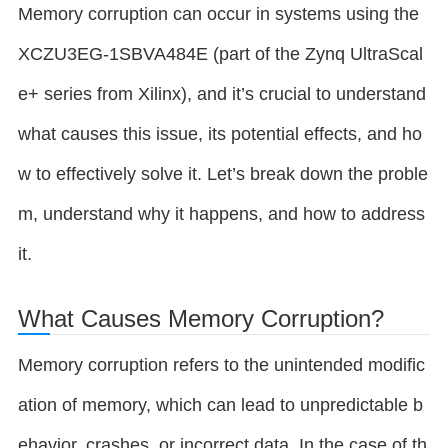
Memory corruption can occur in systems using the
XCZU3EG-1SBVA484E (part of the Zynq UltraScal
e+ series from Xilinx), and it’s crucial to understand
what causes this issue, its potential effects, and ho
w to effectively solve it. Let’s break down the proble
m, understand why it happens, and how to address
it.
What Causes Memory Corruption?
Memory corruption refers to the unintended modific
ation of memory, which can lead to unpredictable b
ehavior, crashes, or incorrect data. In the case of th