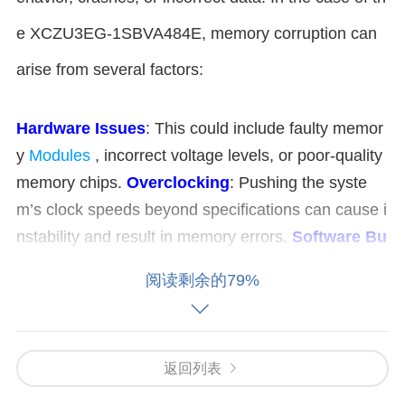
e XCZU3EG-1SBVA484E, memory corruption can
arise from several factors:
Hardware Issues
: This could include faulty memor
y
Modules
, incorrect voltage levels, or poor-quality
memory chips.
Overclocking
: Pushing the syste
m’s clock speeds beyond specifications can cause i
nstability and result in memory errors.
Software Bu
gs
: A programming error in software running on the
阅读剩余的79%
FPGA
could result in memory access violations or
mishandling of memory buffers.
Electromagnetic I
nterference (
EMI
)
: Noise from external sources c
返回列表
ould disrupt memory operations, especially in high-
speed, sensitive systems like those involving FPGA