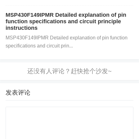
the correct voltage. Power fluctuations can cause u
npredictable behavior and memory corruption.
Che
MSP430F149IPMR Detailed explanation of pin
ck Connections and Components
: Inspect all con
function specifications and circuit principle
nections to ensure no loose or shorted connections
instructions
in your setup. Components like the DDR (Dynamic
MSP430F149IPMR Detailed explanation of pin function
specifications and circuit prin...
RAM) or other memory types need to be securely c
onnected. 2. Control Overclocking and Frequency
Adhere to Manufacturer Specifications
: The
XCZ
U3EG
has specific clock speed limitations. Overclo
cking the FPGA or other system components can c
发表评论
ause errors, including memory corruption. Always w
ork within the frequency and voltage specifications
provided by Xilinx to avoid overstressing the hardw
are.
Thermal
Management
: Ensure adequate cool
ing to prevent overheating, as high temperatures ca