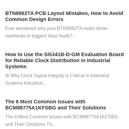
serious repercussions.
BTN8962TA PCB Layout Mistakes, How to Avoid
Common Design Errors
How to Prevent Memory Corruption?
Ever wondered why your ​​BTN8962TA​​ motor driver
Here’s how to identify the cause and prevent memo
overheats or triggers false faults?...
ry corruption in systems using the XCZU3EG-1SBV
How to Use the SI5341B-D-GM Evaluation Board
A484E:
for Reliable Clock Distribution in Industrial
Systems
⚙️ ​​Why Clock Signal Integrity is Critical in Industrial
1. Ensure Proper Hardware Setup
Check Memory
Systems​​ Industrial...
Integrity
: Ensure that the memory
Modules
used ar
e of high quality and meet the specifications for the
The 6 Most Common Issues with
XCZU3EG
FPGA. Use memory
module
s from trust
BCM88775A1KFSBG and Their Solutions
ed suppliers.
Verify Power Supply
: Confirm that th
The 6 Most Common Issues with BCM88775A1KFSBG
e power supply to the FPGA is stable and provides
and Their Solutions Th...