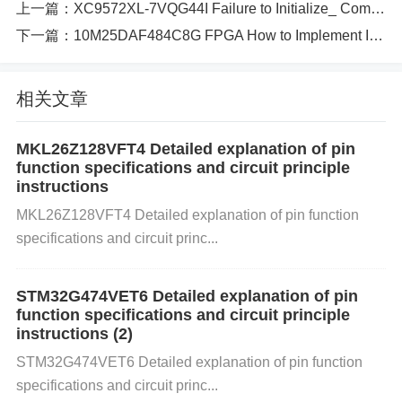
上一篇：
XC9572XL-7VQG44I Failure to Initialize_ Common Configuration Mistakes
s.
Inadequate Memory Initialization
: Improper initi
下一篇：
10M25DAF484C8G FPGA How to Implement Industrial Control Systems with Real-Time Monitoring​​
alization of memory during system boot can lead to
corrupted data if the memory cells aren’t set up corr
相关文章
ectly.
Why Does This Affect the XCZU3EG-1
MKL26Z128VFT4 Detailed explanation of pin
SBVA484E?
function specifications and circuit principle
instructions
The XCZU3EG-1SBVA484E is an FPGA with
Powe
MKL26Z128VFT4 Detailed explanation of pin function
r
ful processing capabilities. Memory corruption in s
specifications and circuit princ...
uch devices could affect everything from basic oper
STM32G474VET6 Detailed explanation of pin
ations to complex signal processing tasks. As this F
function specifications and circuit principle
instructions (2)
PGA is often used in communication, automotive, a
STM32G474VET6 Detailed explanation of pin function
nd industrial systems, memory corruption can have
specifications and circuit princ...