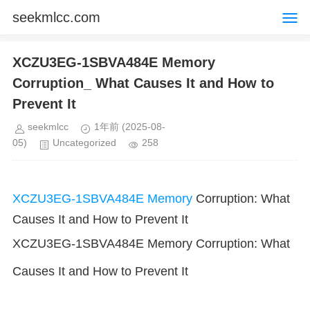
seekmlcc.com
XCZU3EG-1SBVA484E Memory
Corruption_ What Causes It and How to
Prevent It
seekmlcc
1年前
(2025-08-
05)
Uncategorized
258
XCZU3EG-1SBVA484E
Memory
Corruption: What
Causes It and How to Prevent It
XCZU3EG-1SBVA484E Memory Corruption: What
Causes It and How to Prevent It