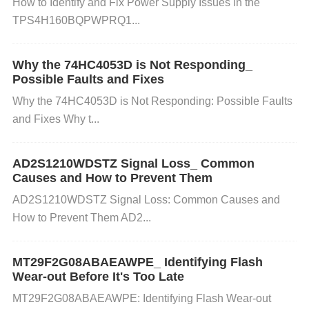
How to Identify and Fix Power Supply Issues in the
affect the performance of the LTC4412ES6. This co
TPS4H160BQPWPRQ1...
uld cause instability in power delivery.
Solution
: Do
uble-check the datasheet for the required capacitor
Why the 74HC4053D is Not Responding_
values on the input and output. Make sure you're us
Possible Faults and Fixes
ing components with the correct ratings, particularly
Why the 74HC4053D is Not Responding: Possible Faults
the input/output capacitors.
Faulty LTC4412ES6 IC
and Fixes Why t...
Issue
: Although rare, the LTC4412ES6 itself might
be faulty, especially if it’s been subjected to excessi
AD2S1210WDSTZ Signal Loss_ Common
ve heat or electrical stress.
Solution
: If all the other
Causes and How to Prevent Them
troubleshooting steps fail, consider replacing the LT
AD2S1210WDSTZ Signal Loss: Common Causes and
C4412ES6 with a new one to rule out a defective p
How to Prevent Them AD2...
art.
Step-by-Step Troubleshooting Guide
MT29F2G08ABAEAWPE_ Identifying Flash
Wear-out Before It's Too Late
Check the Input Voltage
Use a multimeter to mea
MT29F2G08ABAEAWPE: Identifying Flash Wear-out
sure the voltage coming into the LTC4412ES6. Co