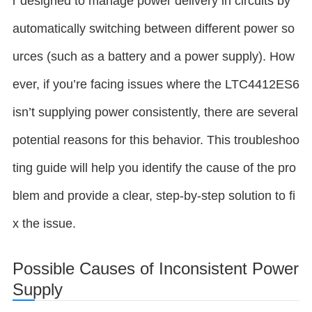
r designed to manage power delivery in circuits by
automatically switching between different power so
urces (such as a battery and a power supply). How
ever, if you’re facing issues where the LTC4412ES6
isn’t supplying power consistently, there are several
potential reasons for this behavior. This troubleshoo
ting guide will help you identify the cause of the pro
blem and provide a clear, step-by-step solution to fi
x the issue.
Possible Causes of Inconsistent Power
Supply