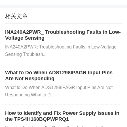
ect joints and ensure all components are properly c
onnected. A solid and reliable connection is crucial f
相关文章
or stable power supply.
Overcurrent or Overtemp
erature Protection
Issue
: The LTC4412ES6 has b
INA240A2PWR_ Troubleshooting Faults in Low-
uilt-in overcurrent and overtemperature protection. I
Voltage Sensing
f the load exceeds the rated current or if the chip ov
INA240A2PWR: Troubleshooting Faults in Low-Voltage
erheats, it will shut down or throttle power delivery t
Sensing Troublesh...
o prevent damage.
Solution
: Check the current dra
w of your circuit to ensure it’s within the power man
What to Do When ADS1298IPAGR Input Pins
Are Not Responding
agement chip's specifications. Measure the temper
What to Do When ADS1298IPAGR Input Pins Are Not
ature of the LTC4412ES6 during operation. If it's ov
Responding What to D...
erheating, improve ventilation or consider adding a
heatsink.
Incompatible
capacitor
s or Incorrect C
How to Identify and Fix Power Supply Issues in
omponent Ratings
Issue
: Incorrectly rated capacit
the TPS4H160BQPWPRQ1
ors or other components on the input or output can