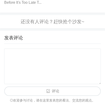
Before It's Too Late T...
mpare the measured voltage with the required input
voltage range from the datasheet. If it's too low, che
ck the power source or adjust the regulator.
Inspec
t the PCB for Soldering Issues
Visually inspect th
e PCB for cold solder joints, cracked components,
发表评论
or poor connections. Resolder any suspect joints a
nd ensure all components are firmly in place.
Verify
the Current Draw
Use a multimeter or current prob
e to measure the current draw of your circuit. Ensur
e the load is within the acceptable range for the LT
C4412ES6. If the circuit is drawing too much curren
t, consider reducing the load or adding current-limiti
ng features.
Check for Overheating
Touch the LT
评论
C4412ES6 gently (if safe to do so) or use a thermal
◎欢迎参与讨论，请在这里发表您的看法、交流您的观点。
camera to check if it's overheating. If it's too hot, im