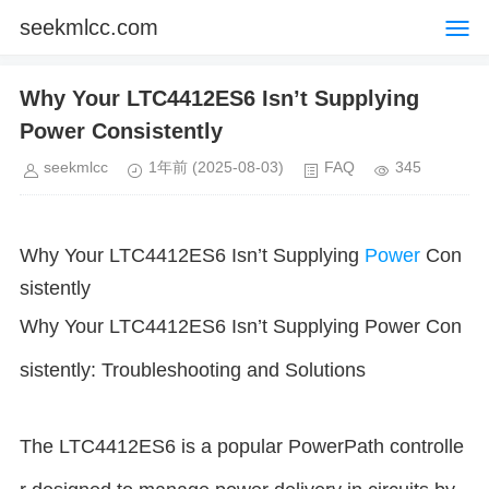
seekmlcc.com
Why Your LTC4412ES6 Isn’t Supplying
Power Consistently
seekmlcc
1年前
(2025-08-03)
FAQ
345
Why Your LTC4412ES6 Isn’t Supplying
Power
Con
sistently
Why Your LTC4412ES6 Isn’t Supplying Power Con
sistently: Troubleshooting and Solutions
The LTC4412ES6 is a popular PowerPath controlle