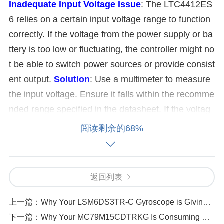
Inadequate Input Voltage
Issue
: The LTC4412ES
6 relies on a certain input voltage range to function
correctly. If the voltage from the power supply or ba
ttery is too low or fluctuating, the controller might no
t be able to switch power sources or provide consist
ent output.
Solution
: Use a multimeter to measure
the input voltage. Ensure it falls within the recomme
nded range specified in the datasheet. If the voltag
e is fluctuating, check for issues with the power sou
阅读剩余的68%
rce or voltage regulators.
Faulty or Loose Connec
tions
Issue
: Loose or damaged connections in the
power path can cause intermittent power delivery. T
返回列表
his could be a soldering issue on the PCB or loose
connectors.
Solution
: Inspect all connections, inclu
上一篇：
Why Your LSM6DS3TR-C Gyroscope is Giving Unstable Outputs
ding input and output terminals. Resolder any susp
下一篇：
Why Your MC79M15CDTRKG Is Consuming Excessive Current