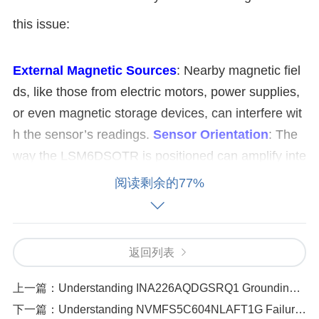
this issue:
External Magnetic Sources
: Nearby magnetic fiel
ds, like those from electric motors, power supplies,
or even magnetic storage devices, can interfere wit
h the sensor’s readings.
Sensor Orientation
: The
way the LSM6DSOTR is positioned can amplify inte
rference from environmental magnetic fields. If the
阅读剩余的77%
sensor is too close to magnetic materials or if it's ali
gned in a way that makes it more susceptible to ext
ernal fields, this could lead to disturbances.
Magnet
返回列表
ic Interference in the Circuitry
: If the sensor's wiri
ng or the PCB layout isn't optimized for shielding ag
上一篇：
Understanding INA226AQDGSRQ1 Grounding Issues_ Causes and Fixes
ainst magnetic fields, the internal circuitry might pic
下一篇：
Understanding NVMFS5C604NLAFT1G Failure Codes_ What They Mean