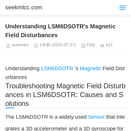
seekmlcc.com
Understanding LSM6DSOTR’s Magnetic
Field Disturbances
seekmlcc
1年前
(2025-07-27)
FAQ
421
Understanding
LSM6DSOTR
’s
Magnetic
Field Dist
urbances
Troubleshooting Magnetic Field Disturb
ances in LSM6DSOTR: Causes and S
olutions
The LSM6DSOTR is a widely used
Sensor
that inte
grates a 3D accelerometer and a 3D gyroscope for