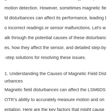
motion detection. However, sometimes magnetic fie
ld disturbances can affect its performance, leading t
o incorrect readings or sensor malfunctions. Let's w
alk through the potential causes of these disturbanc
es, how they affect the sensor, and detailed step-by
-step solutions for resolving these issues.
1. Understanding the Causes of Magnetic Field Dist
urbances
Magnetic field disturbances can affect the LSM6DS
OTR’s ability to accurately measure motion and ori
entation. Here are the key factors that might cause