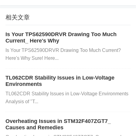
k up unwanted signals from external sources. 2. Ho
w Magnetic Field Disturbances Affect the Sensor
相关文章
The LSM6DSOTR combines accelerometer and gyr
Is Your TPS62590DRVR Drawing Too Much
oscope functionality, but it can also have a magneto
Current_ Here's Why
meter integrated in some configurations. Here's ho
Is Your TPS62590DRVR Drawing Too Much Current?
Here's Why Sure! Here...
w disturbances manifest:
TL062CDR Stability Issues in Low-Voltage
Inaccurate Readings
: The accelerometer and gyro
Environments
scope might output skewed or inconsistent data du
TL062CDR Stability Issues in Low-Voltage Environments
e to the external magnetic field, leading to incorrect
Analysis of "T...
movement or orientation measurements.
Sensor S
aturation
: Strong magnetic fields could saturate th
Overheating Issues in STM32F407ZGT7_
e magnetometer, causing it to output max/min value
Causes and Remedies
s incorrectly.
Erratic Behavior
: The sensor may be