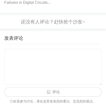
ron).
Failures in Digital Circuits...
Step 2: Recheck Sensor Orientation
Action
: Review how the sensor is positioned in the
system. The LSM6DSOTR should ideally be placed
发表评论
away from any large metal objects or electronic dev
ices that may produce interference.
Solution
: Reori
ent the sensor so that its axes are not directly align
ed with any magnetic sources. If the sensor has a
magnetometer, ensure it’s positioned in a way that
minimizes exposure to external magnetic influence
s.
Step 3: Optimize PCB Design
评论
◎欢迎参与讨论，请在这里发表您的看法、交流您的观点。
Action
: If you are designing a custom PCB for the