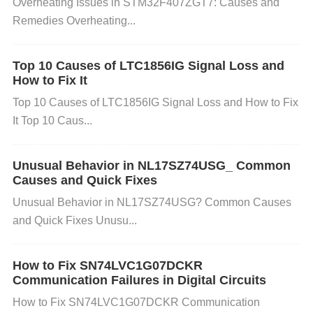
Overheating Issues in STM32F407ZGT7: Causes and
have erratically, providing random or jittery values,
Remedies Overheating...
especially when there is significant interference fro
m nearby electronic devices or magnetic fields. 3. S
Top 10 Causes of LTC1856IG Signal Loss and
tep-by-Step Solutions to Fix Magnetic Field Disturb
How to Fix It
ances
Top 10 Causes of LTC1856IG Signal Loss and How to Fix
It Top 10 Caus...
Step 1: Identify the Source of the Interference
Unusual Behavior in NL17SZ74USG_ Common
Action
: Carefully examine the environment around
Causes and Quick Fixes
the LSM6DSOTR. Look for devices that may emit s
Unusual Behavior in NL17SZ74USG? Common Causes
trong electromagnetic fields (e.g., motors, large po
and Quick Fixes Unusu...
wer supplies, or devices with magnets).
Solution
:
Relocate the sensor away from these devices or try
How to Fix SN74LVC1G07DCKR
to shield the source of the magnetic field using mag
Communication Failures in Digital Circuits
netic shielding materials (such as Mu-metal or soft i
How to Fix SN74LVC1G07DCKR Communication