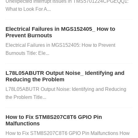
Unexpected Interrupt Issues in TMS5701224CPGEQQ1:
pikes, it can result in:
What to Look For A...
Chip Damage:
High voltage spikes can permanentl
Electrical Failures in MGS152405_ How to
y damage the microcontroller's internal circuits, lea
Prevent Burnouts
ding to malfunction or complete failure.
Data Corru
Electrical Failures in MGS152405: How to Prevent
ption:
Voltage fluctuations can cause unpredictable
Burnouts Title: Ele...
behavior, leading to corrupted data, miscommunicat
ion between peripherals, or loss of important inform
L78L05ABUTR Output Noise_ Identifying and
ation.
Shortened Lifespan:
Even if the microcontro
Reducing the Problem
ller doesn’t fail immediately, repeated exposure to v
L78L05ABUTR Output Noise: Identifying and Reducing
oltage spikes can degrade the components over tim
the Problem Title...
e, reducing their lifespan.
4. How to Prevent Voltage Spikes from
How to Fix STM8S207C8T6 GPIO Pin
Damaging Your System
Malfunctions
How to Fix STM8S207C8T6 GPIO Pin Malfunctions How