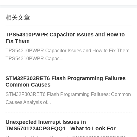
crocontroller’s input/output pins. c) Inductive Load
Switching Inductive components such as motors, re
相关文章
lays, and solenoids can create voltage spikes when
they are turned off. This is because the collapsing
TPS54310PWPR Capacitor Issues and How to
magnetic field generates a high-voltage spike, kno
Fix Them
wn as flyback voltage, which can affect nearby circ
TPS54310PWPR Capacitor Issues and How to Fix Them
uits. d) Ground Loops If the ground system in your
TPS54310PWPR Capac...
circuit isn't designed correctly, voltage differences b
etween different parts of the system can lead to har
STM32F303RET6 Flash Programming Failures_
Common Causes
mful spikes. This is particularly problematic in syste
STM32F303RET6 Flash Programming Failures: Common
ms that have multiple connected devices.
Causes Analysis of...
3. Impact of Voltage Spikes on the ST
M32F429NIH6
Unexpected Interrupt Issues in
When the STM32F429NIH6 is exposed to voltage s
TMS5701224CPGEQQ1_ What to Look For