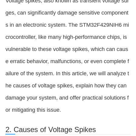
Voltage spikes, also known as transient voltage sur
ges, can significantly damage sensitive component
s in an electronic system. The STM32F429NIH6 mi
crocontroller, like many high-performance chips, is
vulnerable to these voltage spikes, which can caus
e erratic behavior, malfunctions, or even complete f
ailure of the system. In this article, we will analyze t
he causes of voltage spikes, explain how they can
damage your system, and offer practical solutions f
or mitigating this issue.
2. Causes of Voltage Spikes