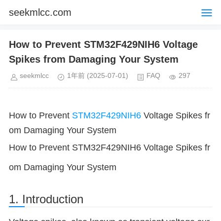
seekmlcc.com
How to Prevent STM32F429NIH6 Voltage
Spikes from Damaging Your System
seekmlcc
1年前
(2025-07-01)
FAQ
297
How to Prevent
STM32F429NIH6
Voltage Spikes fr
om Damaging Your System
How to Prevent STM32F429NIH6 Voltage Spikes fr
om Damaging Your System
1. Introduction