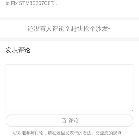
Preventing voltage spikes involves a multi-layered
to Fix STM8S207C8T...
approach that addresses both the source of the spi
kes and the protection of your system.
a) Use Proper Power Supply Filtering
What to Do:
发表评论
Add high-quality decoupling
capacitor
s (such as 10
0nF and 10µF capacitors) close to the STM32F429
NIH6 power pins. These capacitors will help filter o
ut high-frequency noise and provide stability to the
power supply.
Why It Helps:
The capacitors act as
local energy buffers, absorbing transient voltage spi
kes and preventing them from reaching the microco
ntroller. b) Implement ESD Protection
What to Do:
评论
Use ESD protection
Diodes
on the I/O pins of the S
◎欢迎参与讨论，请在这里发表您的看法、交流您的观点。