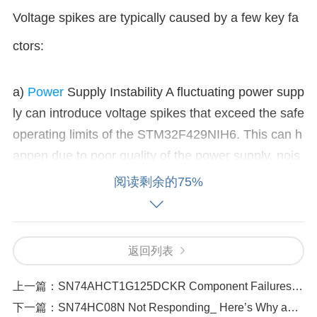
Voltage spikes are typically caused by a few key fa
ctors:
a)
Power
Supply Instability A fluctuating power supp
ly can introduce voltage spikes that exceed the safe
operating limits of the STM32F429NIH6. This can h
appen due to poor quality of the power supply, nois
e, or a sudden change in load (e.g., when other dev
阅读剩余的75%
ices in the circuit draw excessive current). b) Electr
ostatic Discharge (ESD) ESD occurs when static el
ectricity is suddenly released into the system, often
返回列表
caused by handling components without grounding
or by poor PCB design. The sudden discharge can
上一篇：
SN74AHCT1G125DCKR Component Failures_ Effects of High Frequency Interference
create a high voltage spike that may damage the mi
下一篇：
SN74HC08N Not Responding_ Here’s Why and How to Fix It