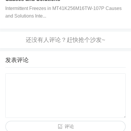
Intermittent Freezes in MT41K256M16TW-107P Causes
Use Anti-Static Bags:
Store the component in an
and Solutions Inte...
anti-static bag or container that is designed to prote
ct sensitive electronics from ESD.
Avoid Standard
Plastic:
Regular plastic materials can generate stat
ic electricity and cause damage. Use only ESD-saf
e bags and boxes.
发表评论
Step 3: Handling Procedures
Avoid Direct Contact:
Try to avoid touching the pi
ns or leads of the CS1237-SO with bare hands. Inst
ead, use tools or a suction pick for handling.
Keep
Components on Grounded Surfaces:
If possible,
keep the components on grounded ESD mats when
评论
not in use.