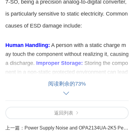
7-SO, being a precision analog-to-digital converter,
is particularly sensitive to static electricity. Common
causes of ESD damage include:
Human Handling:
A person with a static charge m
ay touch the component without realizing it, causing
a discharge.
Improper Storage:
Storing the compo
nent in a non-static protected environment can lead
to charge buildup.
Lack of Proper Grounding:
Ina
阅读剩余的73%
dequate grounding of work surfaces or tools may all
ow static to accumulate and discharge.
Inappropri
ate Packaging:
Using standard plastic or non-ESD
返回列表
safe materials for packaging and transport may exp
ose the component to static.
上一篇：
Power Supply Noise and OPA2134UA-2K5 Performance Degradation_ How to Solve It