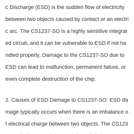
c Discharge (ESD) is the sudden flow of electricity
between two objects caused by contact or an electri
c arc. The CS1237-SO is a highly sensitive integrat
ed circuit, and it can be vulnerable to ESD if not ha
ndled properly. Damage to the CS1237-SO due to
ESD can lead to malfunction, permanent failure, or
even complete destruction of the chip.
2. Causes of ESD Damage to CS1237-SO: ESD da
mage typically occurs when there is an imbalance o
f electrical charge between two objects. The CS123