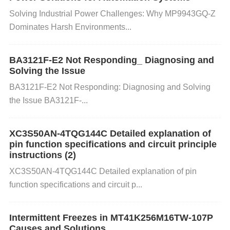
age while handling the CS1237-SO:
​​Solving Industrial Power Challenges: Why MP9943GQ-Z
Dominates Harsh Environments​​...
Step 1: Use an ESD-Safe Environment Ensure the
work area is ESD-protected. This includes:
BA3121F-E2 Not Responding_ Diagnosing and
Solving the Issue
BA3121F-E2 Not Responding: Diagnosing and Solving
ESD Mats:
Use anti-static mats on work surfaces t
the Issue BA3121F-...
o help dissipate any static charges.
Grounding:
Gr
ound yourself and any tools you are using. Use an
XC3S50AN-4TQG144C Detailed explanation of
ESD wrist strap that connects to a grounded surfac
pin function specifications and circuit principle
e to prevent static buildup.
ESD-Safe Tools:
Ensur
instructions (2)
e any tools used, such as tweezers or probes, are
XC3S50AN-4TQG144C Detailed explanation of pin
made from ESD-safe materials.
function specifications and circuit p...
Step 2: Proper Storage and Transport When storing
Intermittent Freezes in MT41K256M16TW-107P
or transporting the CS1237-SO:
Causes and Solutions