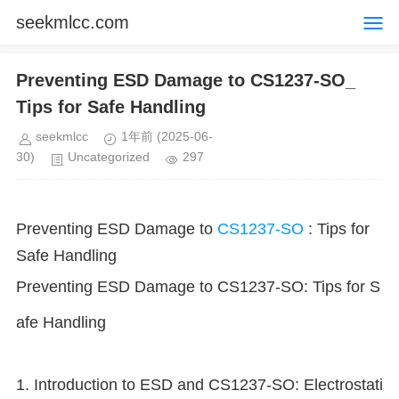
seekmlcc.com
Preventing ESD Damage to CS1237-SO_
Tips for Safe Handling
seekmlcc
1年前
(2025-06-
30)
Uncategorized
297
Preventing ESD Damage to
CS1237-SO
: Tips for
Safe Handling
Preventing ESD Damage to CS1237-SO: Tips for S
afe Handling
1. Introduction to ESD and CS1237-SO: Electrostati