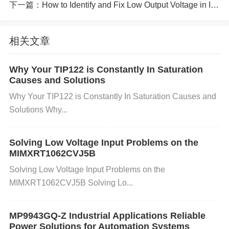
3. Identifying ESD Damage Symptoms: It is not alw
下一篇：
How to Identify and Fix Low Output Voltage in IPD25N06S4L-30
ays easy to identify ESD damage immediately, as it
相关文章
may cause latent failures. Common signs include:
Why Your TIP122 is Constantly In Saturation
Non-Functioning Component:
The CS1237-SO
Causes and Solutions
may fail to function or respond as expected.
Erratic
Why Your TIP122 is Constantly In Saturation Causes and
Behavior:
Inconsistent readings or random errors i
Solutions Why...
n data conversion can indicate damage.
Burn Mark
s or Physical Damage:
In some cases, visible da
Solving Low Voltage Input Problems on the
MIMXRT1062CVJ5B
mage like burn marks may be seen on the chip.
Solving Low Voltage Input Problems on the
4. Solutions to Prevent ESD Damage:
MIMXRT1062CVJ5B Solving Lo...
Here’s a step-by-step guide to preventing ESD dam
MP9943GQ-Z Industrial Applications Reliable
Power Solutions for Automation Systems​​