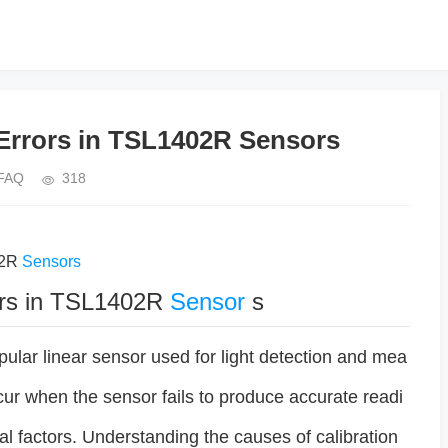
 Errors in TSL1402R Sensors
FAQ
318
02R
Sensors
rors in TSL1402R
Sensor
s
ular linear sensor used for light detection and mea
cur when the sensor fails to produce accurate readi
al factors. Understanding the causes of calibration