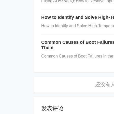
Fixing AD536AJQ: How to Resolve Input 
bration. Compare the readings against a 
nsor is now providing correct values.
Rep
How to Identify and Solve High
ors, consider running a full calibration 
How to Identify and Solve High-Temper
ernal registers or recalibrating its sensit
Conclusion
Common Causes of Boot Failure
Them
Calibration errors in TSL1402R sens
Common Causes of Boot Failures in t
t power supply, temperature fluctua
ly addressing each potential issue, 
accurate performance to your sensor
e your sensor is correctly calibrated
发表评论