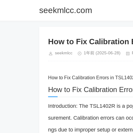
seekmlcc.com
How to Fix Calibration
seekmlcc
1年前
(2025-06-28)
How to Fix Calibration Errors in TSL14
How to Fix Calibration Er
Introduction: The TSL1402R is a pop
surement. Calibration errors can oc
ngs due to improper setup or extern