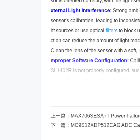
sor is oriented correctly, with the light
xternal Light Interference:
Strong ambien
sensor's calibration, leading to inconsis
ht sources or use optical
filters
to block 
ction can reduce the amount of light rea
Clean the lens of the sensor with a soft, 
mproper Software Configuration:
Calib
SL1402R is not properly configured, such 
lution:
Review the sensor’s configuratio
tch the sensor’s requirements.
Step-by-Step Solution to Fi
上一篇：
MAX706SESA+T Power Failure_
Check the Power Supply:
Verify that t
下一篇：
MC9S12XDP512CAG ADC Calibrati
eter to measure the power supply voltage
f the voltage is incorrect, replace or ad