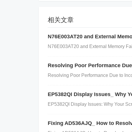
a Controlled Environment:
Ensure that 
ature fluctuations. If you are using the 
相关文章
ng a temperature compensation algorithm
N76E003AT20 and External Memor
eck that the sensor is facing the correct d
ource you're trying to measure. Adjust th
N76E003AT20 and External Memory Failur
ned.
Minimize External Light Interfere
ht is minimal. If possible, use shielding t
Resolving Poor Performance Due 
sider adding optical filters to block unwa
Resolving Poor Performance Due to Incor
any dirt, dust, or other obstructions. Gentl
maged, it may need to be replaced.
Chec
EP5382QI Display Issues_ Why Yo
ation, especially the sensor’s sensitivity
EP5382QI Display Issues: Why Your Scr
ure the settings match the sensor's specif
ation routine in your software, run it agai
Fixing AD536AJQ_ How to Resolve
nd Validate the Sensor:
After making th