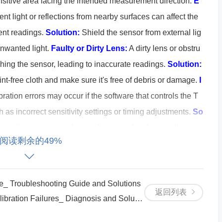
-sensitive area facing the intended measurement direction.
E
t light or reflections from nearby surfaces can affect the
tent readings.
Solution:
Shield the sensor from external lig
unwanted light.
Faulty or Dirty Lens:
A dirty lens or obstru
ching the sensor, leading to inaccurate readings.
Solution:
lint-free cloth and make sure it's free of debris or damage.
I
ration errors may occur if the software that controls the T
as incorrect sensitivity settings or timing adjustments.
So
n settings in your code or software and make sure they ma
阅读剩余的49%
x Calibration Errors
 Troubleshooting Guide and Solutions
he TSL1402R is receiving the correct voltage. Use a multim
返回列表
on Failures_ Diagnosis and Solutions
 to ensure it’s within the recommended range (3V to 5V). I
just the power supply accordingly.
Calibrate the Sensor in