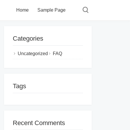
Home
Sample Page
Categories
Uncategorized
FAQ
Tags
Recent Comments