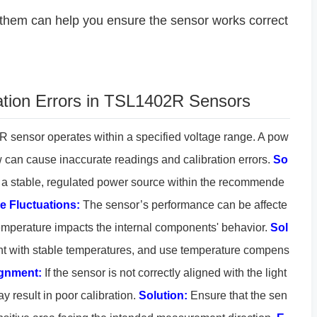
them can help you ensure the sensor works correct
tion Errors in TSL1402R Sensors
sensor operates within a specified voltage range. A pow
low can cause inaccurate readings and calibration errors.
So
 a stable, regulated power source within the recommende
e Fluctuations:
The sensor’s performance can be affecte
emperature impacts the internal components' behavior.
Sol
t with stable temperatures, and use temperature compens
ignment:
If the sensor is not correctly aligned with the light
ay result in poor calibration.
Solution:
Ensure that the sen