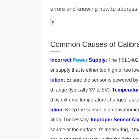
errors and knowing how to address 
ly.
Common Causes of Calibra
Incorrect
Power
Supply:
The TSL1402R 
er supply that is either too high or too 
lution:
Ensure the sensor is powered by
d range (typically 3V to 5V).
Temperatur
d by extreme temperature changes, as t
ution:
Keep the sensor in an environmen
ation if necessary.
Improper Sensor Al
source or the surface it's measuring, it m