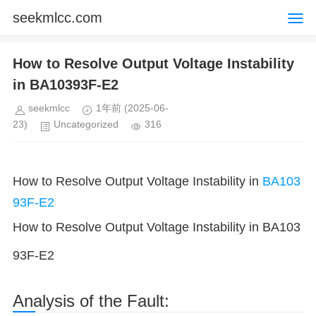
seekmlcc.com
How to Resolve Output Voltage Instability
in BA10393F-E2
seekmlcc
1年前
(2025-06-
23)
Uncategorized
316
How to Resolve Output Voltage Instability in
BA103
93F-E2
How to Resolve Output Voltage Instability in BA103
93F-E2
Analysis of the Fault: