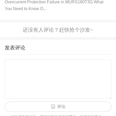
Overcurrent Protection Failure in MURS160T3G What
p’s output. A mismatch can lead to output voltage o
You Need to Know O...
scillations or other issues. 6. Examine Feedback N
etwork:
Action
: Review the feedback network (resi
stors and capacitors) to ensure that all components
are properly selected and placed according to the d
esign specifications.
Why?
: An incorrect feedback l
发表评论
oop will directly influence the behavior of the op-am
p, potentially causing instability or oscillations at the
output.
Final Steps:
Once you've gone through each of the checks ment
ioned, perform a test to ensure that the output volta
评论
ge is stable. If instability persists after addressing th