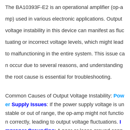
The BA10393F-E2 is an operational amplifier (op-a
mp) used in various electronic applications. Output
voltage instability in this device can manifest as fluc
tuating or incorrect voltage levels, which might lead
to malfunctioning in the entire system. This issue ca
n occur due to several reasons, and understanding
the root cause is essential for troubleshooting.
Common Causes of Output Voltage Instability:
Pow
er
Supply Issues
: If the power supply voltage is un
stable or out of range, the op-amp might not functio
n correctly, leading to output voltage fluctuations.
I