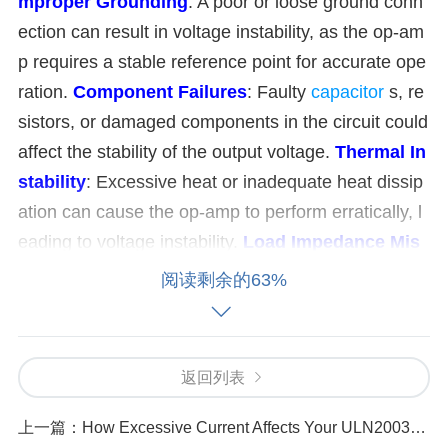
mproper Grounding
: A poor or loose ground conn
ection can result in voltage instability, as the op-am
p requires a stable reference point for accurate ope
ration.
Component Failures
: Faulty
capacitor
s, re
sistors, or damaged components in the circuit could
affect the stability of the output voltage.
Thermal In
stability
: Excessive heat or inadequate heat dissip
ation can cause the op-amp to perform erratically, l
eading to voltage instability.
Load Impedance Mis
match
: If the load connected to the op-amp is not w
阅读剩余的63%
ithin the recommended impedance range, it may ca
use the output voltage to become unstable.
Feedba
ck Loop Problems
: An incorrect feedback network,
返回列表
such as wrong resistor values or missing compone
nts, can destabilize the op-amp's operation.
上一篇：
How Excessive Current Affects Your ULN2003AFWG and How to Prevent It