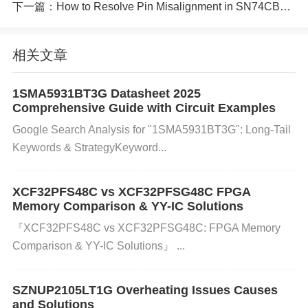
Step-by-Step Solution:
下一篇：
How to Resolve Pin Misalignment in SN74CB3Q3257DBQR Devices
1. Check Power Supply Voltage:
Action
: Ensure th
at the power supply to the BA10393F-E2 is within t
相关文章
he recommended range. Refer to the datasheet for
voltage specifications (usually ±15V or similar).
Wh
1SMA5931BT3G Datasheet 2025
Comprehensive Guide with Circuit Examples
y?
: A power supply outside of the specified range c
Google Search Analysis for "1SMA5931BT3G": Long-Tail
an lead to improper operation, causing output volta
Keywords & Strategy​​Keyword...
ge instability. 2. Verify Grounding:
Action
: Check all
ground connections to ensure they are secure and
XCF32PFS48C vs XCF32PFSG48C FPGA
properly connected. Ensure there is no broken or lo
Memory Comparison & YY-IC Solutions
ose wire.
Why?
: The op-amp needs a solid ground
『XCF32PFS48C vs XCF32PFSG48C: FPGA Memory
reference to maintain voltage stability. Grounding is
Comparison & YY-IC Solutions』 ​​...
sues can cause erratic behavior in the output. 3. Ins
pect the Circuit for Faulty Components:
Action
: Ex
SZNUP2105LT1G Overheating Issues Causes
amine the circuit for any damaged or out-of-spec co
and Solutions