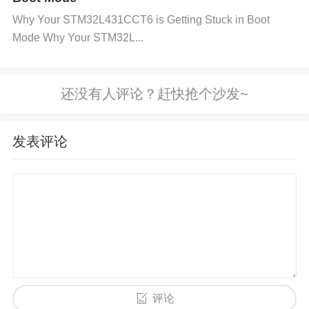
mmended voltage range. If the power supply has v
Why Your STM32L431CCT6 is Getting Stuck in Boot
ariable output, use adjustable voltage regulators to
Mode Why Your STM32L...
keep the voltage within a safe range.
Proper Circui
t Design:
Design the feedback network carefully to
ensure stable voltage regulation. Consider using ad
ditional
filters
to smooth out fluctuations.
Use Over-
Voltage Protection (OVP):
Implement over-voltage
发表评论
protection circuits that can disconnect the load or s
hut down the system if the voltage exceeds a certai
n threshold. The BD9G341AEFJ-E2 has integrated
over-voltage protection that should be utilized fully.
Regular Monitoring:
Use voltage monitoring syste
ms that continuously track the output voltage. Thes
e systems can alert you when the voltage is about t
评论
o go out of the acceptable range, allowing you to ta