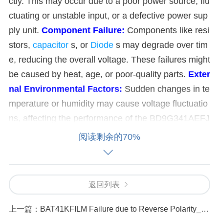
ctly. This may occur due to a poor power source, flu
ctuating or unstable input, or a defective power sup
ply unit.
Component Failure:
Components like resi
stors,
capacitor
s, or
Diode
s may degrade over tim
e, reducing the overall voltage. These failures might
be caused by heat, age, or poor-quality parts.
Exter
nal Environmental Factors:
Sudden changes in te
mperature or humidity may cause voltage fluctuatio
ns, affecting the performance of the BD9G341AEFJ
-E2.
Over-Voltage Problems:
Excessive Input Vo
阅读剩余的70%
ltage:
If the input voltage exceeds the converter's
maximum rating, it can lead to over-voltage conditio
ns. This may be caused by sudden surges from the
返回列表
power grid or unstable power sources.
Load Fluctu
ations:
If the load demand increases significantly, t
上一篇：
BAT41KFILM Failure due to Reverse Polarity_ Symptoms and Solutions