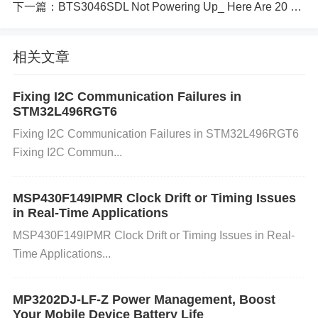
he converter may attempt to compensate by increa
下一篇：
BTS3046SDL Not Powering Up_ Here Are 20 Potential Causes
sing the voltage, potentially leading to over-voltage.
Improper Circuit Design:
If the voltage regulation
相关文章
circuit isn't designed properly or lacks appropriate f
eedback mechanisms, over-voltage can occur. Impr
Fixing I2C Communication Failures in
oper setting of external components can also contri
STM32L496RGT6
bute to these issues.
Fixing I2C Communication Failures in STM32L496RGT6
How to Solve Under-Voltage and Over-
Fixing I2C Commun...
Voltage Problems
MSP430F149IPMR Clock Drift or Timing Issues
1. Preventing Under-Voltage Problems:
Ensure a S
in Real-Time Applications
table Power Supply:
Make sure the input voltage c
MSP430F149IPMR Clock Drift or Timing Issues in Real-
onsistently meets the converter’s requirements. Us
Time Applications...
e a regulated power supply with sufficient capacity t
o prevent dips below the required voltage.
Monitor
MP3202DJ-LF-Z Power Management, Boost
and Maintain Components:
Regularly check com
Your Mobile Device Battery Life