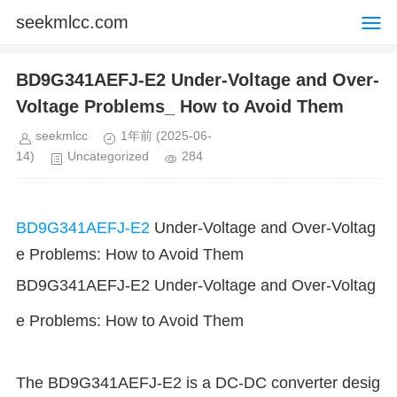
seekmlcc.com
BD9G341AEFJ-E2 Under-Voltage and Over-
Voltage Problems_ How to Avoid Them
seekmlcc
1年前
(2025-06-
14)
Uncategorized
284
BD9G341AEFJ-E2
Under-Voltage and Over-Voltag
e Problems: How to Avoid Them
BD9G341AEFJ-E2 Under-Voltage and Over-Voltag
e Problems: How to Avoid Them
The BD9G341AEFJ-E2 is a DC-DC converter desig