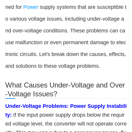
ned for
Power
supply systems that are susceptible t
o various voltage issues, including under-voltage a
nd over-voltage conditions. These problems can ca
use malfunction or even permanent damage to elec
tronic circuits. Let's break down the causes, effects,
and solutions to these voltage problems.
What Causes Under-Voltage and Over
-Voltage Issues?
Under-Voltage Problems:
Power Supply Instabili
ty:
If the input power supply drops below the requir
ed voltage level, the converter will not operate corre