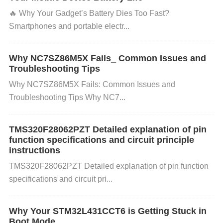
ponents, especially capacitors, for wear and tear. R
🔥 ​​Why Your Gadget’s Battery Dies Too Fast?​​
eplace any faulty components to maintain voltage s
Smartphones and portable electr...
tability.
Use Voltage Monitoring Circuits:
Incorpor
ate under-voltage lockout (UVLO) circuits to detect
Why NC7SZ86M5X Fails_ Common Issues and
voltage drops and automatically shut down the syst
Troubleshooting Tips
em when the voltage goes below a safe level.
Use
Why NC7SZ86M5X Fails: Common Issues and
High-Quality Components:
Troubleshooting Tips Why NC7...
Choose components t
hat are rated for high reliability and temperature tol
erance to prevent degradation over time. 2. Prevent
TMS320F28062PZT Detailed explanation of pin
function specifications and circuit principle
ing Over-Voltage Problems:
Use Surge Protectio
instructions
n:
Implement surge protection devices such as tran
TMS320F28062PZT Detailed explanation of pin function
sient voltage suppressors (
TVS
) or varistors to pro
specifications and circuit pri...
tect against sudden spikes in input voltage.
Check I
nput Voltage Rating:
Ensure that the input voltage
Why Your STM32L431CCT6 is Getting Stuck in
to the BD9G341AEFJ-E2 does not exceed the reco
Boot Mode