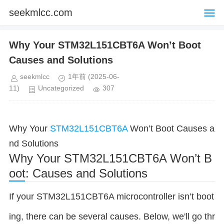
seekmlcc.com
Why Your STM32L151CBT6A Won’t Boot
Causes and Solutions
seekmlcc
1年前
(2025-06-
11)
Uncategorized
307
Why Your
STM32L151CBT6A
Won’t Boot Causes a
nd Solutions
Why Your STM32L151CBT6A Won’t B
oot: Causes and Solutions
If your STM32L151CBT6A microcontroller isn’t boot
ing, there can be several causes. Below, we'll go thr