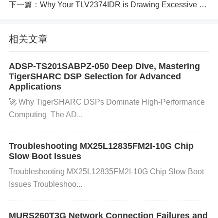
下一篇：
Why Your TLV2374IDR is Drawing Excessive Current and How to Troubleshoot
(HSE, HSI, PLL, etc.) for system operation. If ther
e’s an issue with the clock configuration or if the ext
相关文章
ernal crystal oscillator is not functioning correctly, th
e MCU may fail to start. Check if the clock source is
ADSP-TS201SABPZ-050 Deep Dive, Mastering
correctly selected and working as expected.
Flash
TigerSHARC DSP Selection for Advanced
Memory Issues
Flash memory that is damaged or i
Applications
mproperly written can prevent the microcontroller fr
🚀 ​​Why TigerSHARC DSPs Dominate High-Performance
om booting. It’s essential to verify that the flash me
Computing​ ​ The AD...
mory is not corrupted and that it's correctly initialize
d.
Troubleshooting MX25L12835FM2I-10G Chip
Step-by-Step Troubleshooting and Sol
Slow Boot Issues
utions:
Troubleshooting MX25L12835FM2I-10G Chip Slow Boot
Issues Troubleshoo...
Step 1: Check the Power Supply
Action:
Measure t
he supply voltage to ensure it is within the required
MURS260T3G Network Connection Failures and