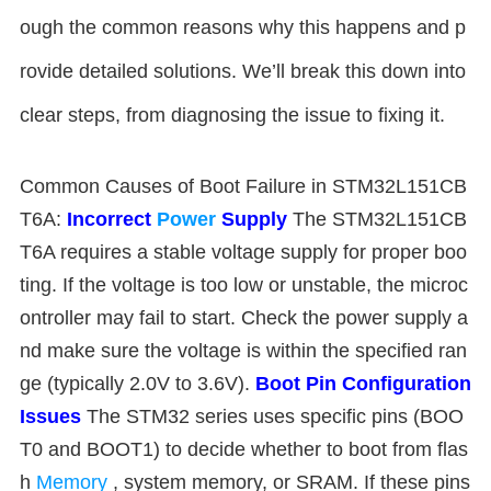
ough the common reasons why this happens and p
rovide detailed solutions. We’ll break this down into
clear steps, from diagnosing the issue to fixing it.
Common Causes of Boot Failure in STM32L151CB
T6A:
Incorrect
Power
Supply
The STM32L151CB
T6A requires a stable voltage supply for proper boo
ting. If the voltage is too low or unstable, the microc
ontroller may fail to start. Check the power supply a
nd make sure the voltage is within the specified ran
ge (typically 2.0V to 3.6V).
Boot Pin Configuration
Issues
The STM32 series uses specific pins (BOO
T0 and BOOT1) to decide whether to boot from flas
h
Memory
, system memory, or SRAM. If these pins