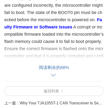
are configured incorrectly, the microcontroller might
fail to boot. The state of the BOOT0 pin must be ch
ecked before the microcontroller is powered on.
Fa
ulty Firmware or Software Issues
A corrupt or inc
ompatible firmware loaded into the microcontroller’s
flash memory could cause it to fail to boot properly.
Ensure the correct firmware is flashed onto the micr
ocontroller and that it is properly compiled and confi
gured.
External Peripherals and Connections
Inc
阅读剩余的68%
orrect or faulty connections to external peripherals
can sometimes cause booting issues. Make sure all
external devices connected to the microcontroller ar
返回列表
e wired correctly and that no short circuits or faulty
components exist.
Clock
Configuration Problems
上一篇：
Why Your TJA1055T-1 CAN Transceiver Is Sending No Data
The STM32L151CBT6A has several clock sources