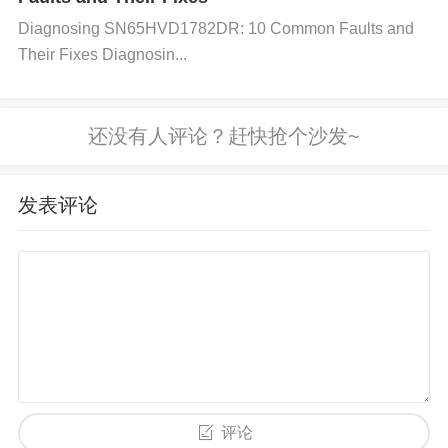
onto the STM32L151CBT6A. Make sure the firmwa
Diagnosing SN65HVD1782DR: 10 Common Faults and
re is not corrupted or incompatible. Step 4: Examin
Their Fixes Diagnosin...
e External Peripherals and Connections
Action:
Di
sconnect all external peripherals and try booting the
microcontroller with just the necessary power and cl
ock source connected.
Solution:
If the microcontrol
ler boots without the peripherals, reconnect them o
发表评论
ne by one to identify the faulty peripheral or connec
tion. Step 5: Test the Clock System
Action:
Check t
he clock source settings (HSI, HSE, or PLL) to ens
ure proper configuration.
Solution:
If the clock isn’t
working, check if the external crystal is present and
functioning. In case you use an internal oscillator (H
SI), verify its stability by checking the system clock
settings via STM32CubeMX. Step 6: Test and Refla
评论