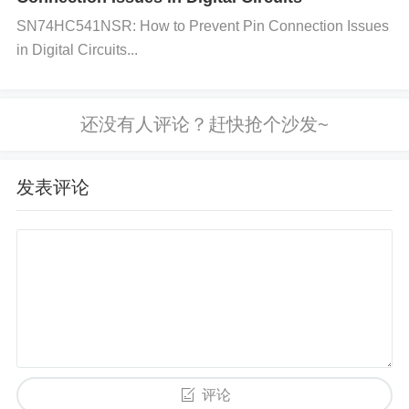
SN74HC541NSR: How to Prevent Pin Connection Issues
J is used. Check for any signs of damage, such as
in Digital Circuits...
burnt areas, loose connections, or corrosion, especi
ally around the solder joints. Poor connections can l
ead to issues in frequency response.
发表评论
Step 2: Test the Capacitor’s Specifications Verify th
at the capacitor is being used within its rated specifi
cations. Ensure the voltage, frequency, and temper
ature conditions are within the allowable limits provi
ded by the manufacturer. Use a multimeter or LCR
meter to check for any noticeable deviation in capa
评论