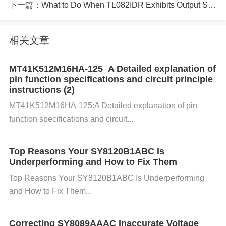
下一篇：
What to Do When TL082IDR Exhibits Output Signal Inversion
or the intended application can also lead to failure.
相关文章
c. Soldering Issues: Poor soldering techniques can
cause inadequate connections between the compo
MT41K512M16HA-125_A Detailed explanation of
pin function specifications and circuit principle
nent and the circuit board. This results in poor elect
instructions (2)
rical contact, especially at high frequencies, leading
MT41K512M16HA-125:A Detailed explanation of pin
function specifications and circuit...
to failure in the expected frequency response.
Top Reasons Your SY8120B1ABC Is
d. External Interference: High-frequency noise or el
Underperforming and How to Fix Them
Top Reasons Your SY8120B1ABC Is Underperforming
ectromagnetic interference (
EMI
) from nearby circ
and How to Fix Them...
uits or devices can affect the performance of the TA
JA106K016RNJ. This interference can distort the fr
Correcting SY8089AAAC Inaccurate Voltage