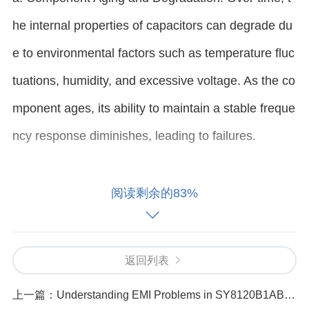
he internal properties of capacitors can degrade du
e to environmental factors such as temperature fluc
tuations, humidity, and excessive voltage. As the co
mponent ages, its ability to maintain a stable freque
ncy response diminishes, leading to failures.
b. Incorrect Usage or Misapplication: If the TAJA10
阅读剩余的83%
6K016RNJ is used in an application outside of its ra
ted specifications (e.g., voltage, temperature, or fre
返回列表
quency limits), the frequency response can be nega
tively impacted. Using the wrong type of capacitor f
上一篇：
Understanding EMI Problems in SY8120B1ABC Causes and Solutions