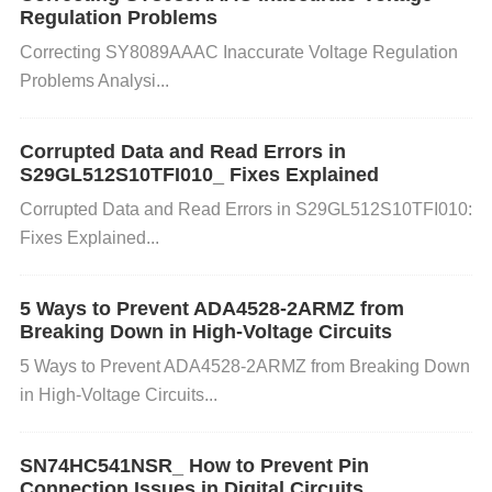
Regulation Problems
equency response, causing failures.
Correcting SY8089AAAC Inaccurate Voltage Regulation
Problems Analysi...
e. Circuit Design Issues: An improperly designed cir
Corrupted Data and Read Errors in
cuit (such as incorrect impedance matching or exce
S29GL512S10TFI010_ Fixes Explained
ssive capacitance values) can also affect the perfor
Corrupted Data and Read Errors in S29GL512S10TFI010:
Fixes Explained...
mance of the TAJA106K016RNJ, leading to freque
ncy response failures.
5 Ways to Prevent ADA4528-2ARMZ from
Breaking Down in High-Voltage Circuits
2. How to Identify Frequency Respons
5 Ways to Prevent ADA4528-2ARMZ from Breaking Down
e Failures
in High-Voltage Circuits...
Step 1: Check the Circuit and Connections Start by
SN74HC541NSR_ How to Prevent Pin
inspecting the circuit in which the TAJA106K016RN
Connection Issues in Digital Circuits