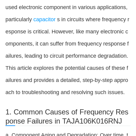
used electronic component in various applications,
particularly
capacitor
s in circuits where frequency r
esponse is critical. However, like many electronic c
omponents, it can suffer from frequency response f
ailures, leading to circuit performance degradation.
This article explores the potential causes of these f
ailures and provides a detailed, step-by-step appro
ach to troubleshooting and resolving such issues.
1. Common Causes of Frequency Res
ponse Failures in TAJA106K016RNJ
a. Component Aging and Degradation: Over time, t