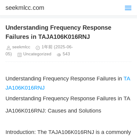
seekmlcc.com
Understanding Frequency Response
Failures in TAJA106K016RNJ
seekmlcc
1年前
(2025-06-
05)
Uncategorized
543
Understanding Frequency Response Failures in
TA
JA106K016RNJ
Understanding Frequency Response Failures in TA
JA106K016RNJ: Causes and Solutions
Introduction: The TAJA106K016RNJ is a commonly